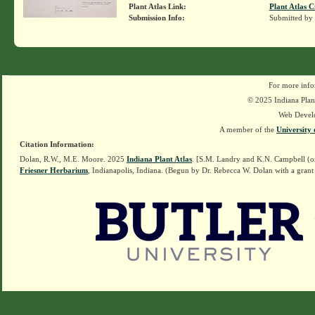
Plant Atlas Link:
Plant Atlas C
Submission Info:
Submitted by
For more info
© 2025 Indiana Plant
Web Devel
A member of the
University 
Citation Information:
Dolan, R.W., M.E. Moore. 2025
Indiana Plant Atlas
. [S.M. Landry and K.N. Campbell (o
Friesner Herbarium
, Indianapolis, Indiana. (Begun by Dr. Rebecca W. Dolan with a grant