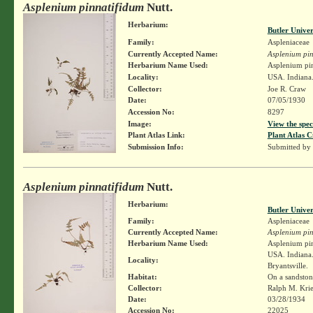
Asplenium pinnatifidum
Nutt.
Herbarium:
Butler Unive
Family:
Aspleniaceae
Currently Accepted Name:
Asplenium pin
Herbarium Name Used:
Asplenium pin
Locality:
USA. Indiana.
Collector:
Joe R. Craw
Date:
07/05/1930
Accession No:
8297
Image:
View the spec
Plant Atlas Link:
Plant Atlas C
Submission Info:
Submitted by
Asplenium pinnatifidum
Nutt.
Herbarium:
Butler Unive
Family:
Aspleniaceae
Currently Accepted Name:
Asplenium pin
Herbarium Name Used:
Asplenium pin
USA. Indiana.
Locality:
Bryantsville.
Habitat:
On a sandstone
Collector:
Ralph M. Kri
Date:
03/28/1934
Accession No:
22025