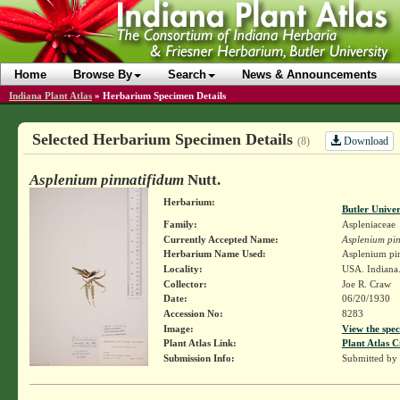
Home
Browse By
Search
News & Announcements
Indiana Plant Atlas
»
Herbarium Specimen Details
Selected Herbarium Specimen Details
Download
(8)
Asplenium pinnatifidum
Nutt.
Herbarium:
Butler Unive
Family:
Aspleniaceae
Currently Accepted Name:
Asplenium pin
Herbarium Name Used:
Asplenium pin
Locality:
USA. Indiana.
Collector:
Joe R. Craw
Date:
06/20/1930
Accession No:
8283
Image:
View the spec
Plant Atlas Link:
Plant Atlas C
Submission Info:
Submitted by