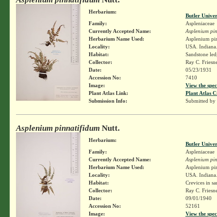
Herbarium:
Butler Unive
Family:
Aspleniaceae
Currently Accepted Name:
Asplenium pin
Herbarium Name Used:
Asplenium pin
Locality:
USA. Indiana.
Habitat:
Sandstone led
Collector:
Ray C. Friesn
Date:
05/23/1931
Accession No:
7410
Image:
View the spec
Plant Atlas Link:
Plant Atlas C
Submission Info:
Submitted by
Asplenium pinnatifidum
Nutt.
Herbarium:
Butler Unive
Family:
Aspleniaceae
Currently Accepted Name:
Asplenium pin
Herbarium Name Used:
Asplenium pin
Locality:
USA. Indiana.
Habitat:
Crevices in sa
Collector:
Ray C. Friesn
Date:
09/01/1940
Accession No:
52161
Image:
View the spec