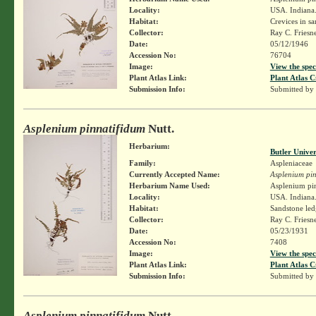
Locality:
USA. Indiana.
Habitat:
Crevices in sa
Collector:
Ray C. Friesn
Date:
05/12/1946
Accession No:
76704
Image:
View the spec
Plant Atlas Link:
Plant Atlas C
Submission Info:
Submitted by
Asplenium pinnatifidum
Nutt.
Herbarium:
Butler Unive
Family:
Aspleniaceae
Currently Accepted Name:
Asplenium pin
Herbarium Name Used:
Asplenium pin
Locality:
USA. Indiana.
Habitat:
Sandstone led
Collector:
Ray C. Friesn
Date:
05/23/1931
Accession No:
7408
Image:
View the spec
Plant Atlas Link:
Plant Atlas C
Submission Info:
Submitted by
Asplenium pinnatifidum
Nutt.