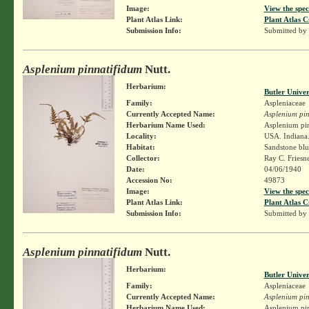
Image:
View the spec
Plant Atlas Link:
Plant Atlas C
Submission Info:
Submitted by
Asplenium pinnatifidum
Nutt.
Herbarium:
Butler Unive
Family:
Aspleniaceae
Currently Accepted Name:
Asplenium pin
Herbarium Name Used:
Asplenium pin
Locality:
USA. Indiana.
Habitat:
Sandstone blu
Collector:
Ray C. Friesn
Date:
04/06/1940
Accession No:
49873
Image:
View the spec
Plant Atlas Link:
Plant Atlas C
Submission Info:
Submitted by
Asplenium pinnatifidum
Nutt.
Herbarium:
Butler Unive
Family:
Aspleniaceae
Currently Accepted Name:
Asplenium pin
Herbarium Name Used:
Asplenium pin