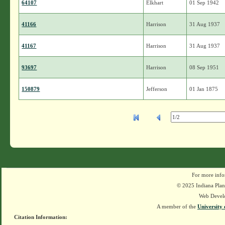
64107
Elkhart
01 Sep 1942
41166
Harrison
31 Aug 1937
41167
Harrison
31 Aug 1937
93697
Harrison
08 Sep 1951
150879
Jefferson
01 Jan 1875
For more info
© 2025 Indiana Plant
Web Devel
A member of the
University 
Citation Information: