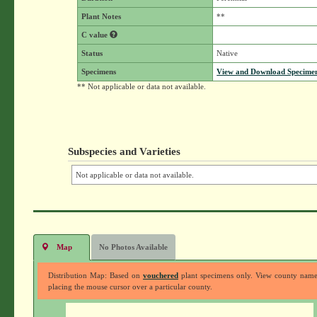
Plant Notes
**
C value
Status
Native
Specimens
View and Download Specimen
** Not applicable or data not available.
Subspecies and Varieties
Not applicable or data not available.
Map
No Photos Available
Distribution Map: Based on
vouchered
plant specimens only. View county nam
placing the mouse cursor over a particular county.