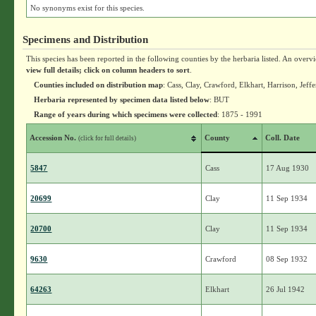
No synonyms exist for this species.
Specimens and Distribution
This species has been reported in the following counties by the herbaria listed. An overv
view full details; click on column headers to sort
.
Counties included on distribution map
: Cass, Clay, Crawford, Elkhart, Harrison, Je
Herbaria represented by specimen data listed below
: BUT
Range of years during which specimens were collected
: 1875 - 1991
Accession No.
County
Coll. Date
(click for full details)
5847
Cass
17 Aug 1930
20699
Clay
11 Sep 1934
20700
Clay
11 Sep 1934
9630
Crawford
08 Sep 1932
64263
Elkhart
26 Jul 1942