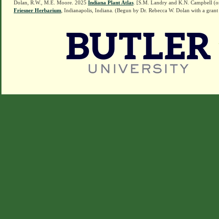
Dolan, R.W., M.E. Moore. 2025
Indiana Plant Atlas
. [S.M. Landry and K.N. Campbell (o
Friesner Herbarium
, Indianapolis, Indiana. (Begun by Dr. Rebecca W. Dolan with a grant