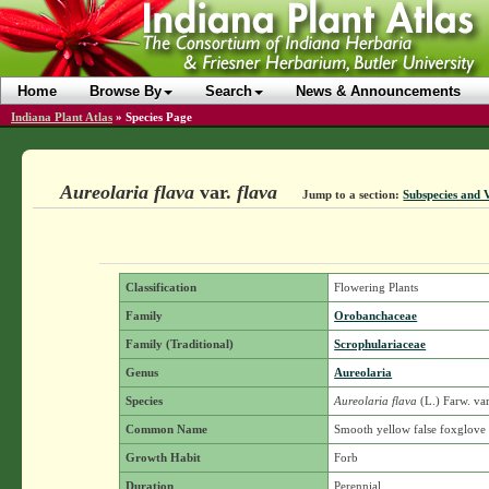
Home
Browse By
Search
News & Announcements
Indiana Plant Atlas
»
Species Page
Aureolaria flava
var.
flava
Jump to a section:
Subspecies and V
Classification
Flowering Plants
Family
Orobanchaceae
Family (Traditional)
Scrophulariaceae
Genus
Aureolaria
Species
Aureolaria flava
(L.) Farw.
var
Common Name
Smooth yellow false foxglove
Growth Habit
Forb
Duration
Perennial