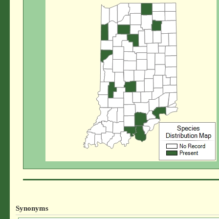
Synonyms