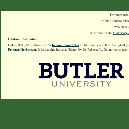
For more info
© 2025 Indiana Plant
Web Devel
A member of the
University 
Citation Information:
Dolan, R.W., M.E. Moore. 2025
Indiana Plant Atlas
. [S.M. Landry and K.N. Campbell (o
Friesner Herbarium
, Indianapolis, Indiana. (Begun by Dr. Rebecca W. Dolan with a grant