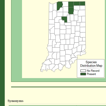
Synonyms