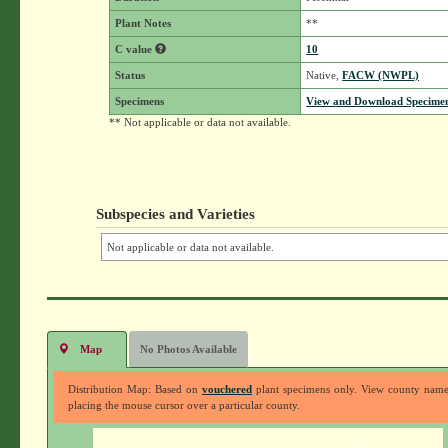
Plant Notes
**
C value
10
Status
Native,
FACW (NWPL)
Specimens
View and Download Specimen
** Not applicable or data not available.
Subspecies and Varieties
Not applicable or data not available.
Map
No Photos Available
Distribution Map: Based on
vouchered
plant specimens only. View county nam
placing the mouse cursor over a particular county.