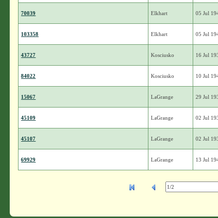
70039
Elkhart
05 Jul 19
103358
Elkhart
05 Jul 19
43727
Kosciusko
16 Jul 19
84022
Kosciusko
10 Jul 19
15067
LaGrange
29 Jul 19
45109
LaGrange
02 Jul 19
45107
LaGrange
02 Jul 19
69929
LaGrange
13 Jul 19