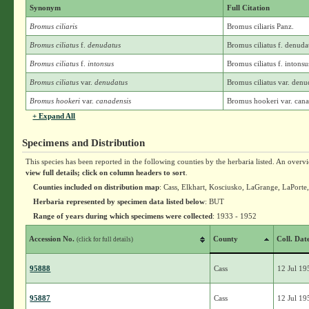
Synonym
Full Citation
Bromus ciliaris
Bromus ciliaris Panz.
Bromus ciliatus
f.
denudatus
Bromus ciliatus f. denud
Bromus ciliatus
f.
intonsus
Bromus ciliatus f. intons
Bromus ciliatus
var.
denudatus
Bromus ciliatus var. den
Bromus hookeri
var.
canadensis
Bromus hookeri var. cana
+ Expand All
Specimens and Distribution
This species has been reported in the following counties by the herbaria listed. An overv
view full details; click on column headers to sort
.
Counties included on distribution map
: Cass, Elkhart, Kosciusko, LaGrange, LaPorte
Herbaria represented by specimen data listed below
: BUT
Range of years during which specimens were collected
: 1933 - 1952
Accession No.
County
Coll. Dat
(click for full details)
95888
Cass
12 Jul 19
95887
Cass
12 Jul 19