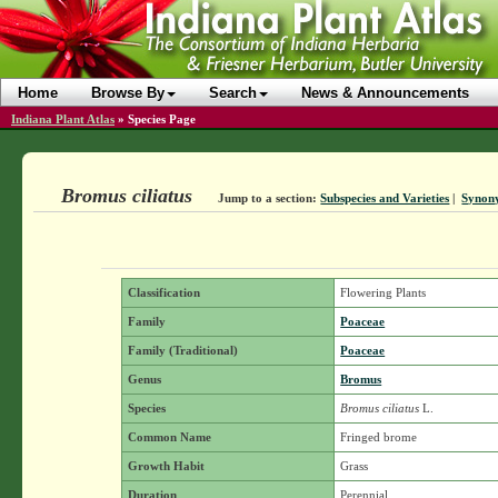
Home
Browse By
Search
News & Announcements
Indiana Plant Atlas
»
Species Page
Bromus ciliatus
Jump to a section:
Subspecies and Varieties
|
Synon
Classification
Flowering Plants
Family
Poaceae
Family (Traditional)
Poaceae
Genus
Bromus
Species
Bromus ciliatus
L.
Common Name
Fringed brome
Growth Habit
Grass
Duration
Perennial