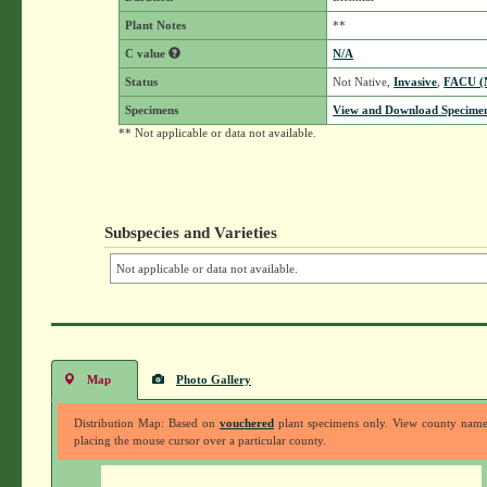
Plant Notes
**
C value
N/A
Status
Not Native,
Invasive
,
FACU 
Specimens
View and Download Specimen
** Not applicable or data not available.
Subspecies and Varieties
Not applicable or data not available.
Map
Photo Gallery
Distribution Map: Based on
vouchered
plant specimens only. View county nam
placing the mouse cursor over a particular county.