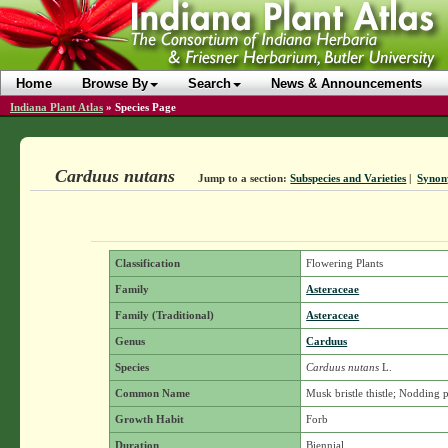
Home
Browse By
Search
News & Announcements
Indiana Plant Atlas
»
Species Page
Carduus nutans
Jump to a section:
Subspecies and Varieties
|
Syno
Classification
Flowering Plants
Family
Asteraceae
Family (Traditional)
Asteraceae
Genus
Carduus
Species
Carduus nutans
L.
Common Name
Musk bristle thistle; Nodding p
Growth Habit
Forb
Duration
Biennial