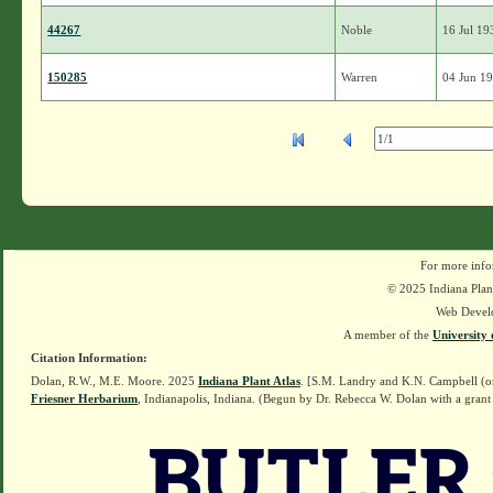
44267
Noble
16 Jul 19
150285
Warren
04 Jun 1
For more info
© 2025 Indiana Plant
Web Devel
A member of the
University 
Citation Information:
Dolan, R.W., M.E. Moore. 2025
Indiana Plant Atlas
. [S.M. Landry and K.N. Campbell (o
Friesner Herbarium
, Indianapolis, Indiana. (Begun by Dr. Rebecca W. Dolan with a grant