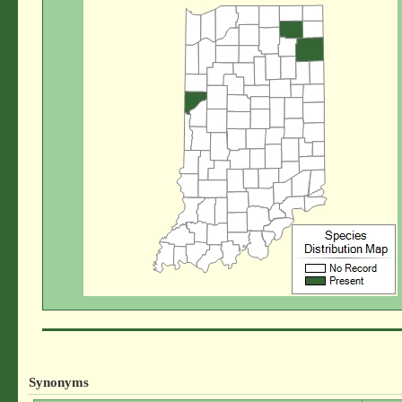
Synonyms