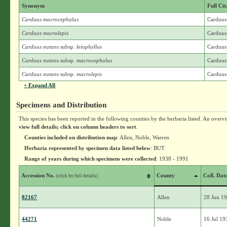
Synonym
Full Cit
Carduus macrocephalus
Carduus
Carduus macrolepis
Carduus
Carduus nutans
subsp.
leiophyllus
Carduus 
Carduus nutans
subsp.
macrocephalus
Carduus
Carduus nutans
subsp.
macrolepis
Carduus
+ Expand All
Specimens and Distribution
This species has been reported in the following counties by the herbaria listed. An overv
view full details; click on column headers to sort
.
Counties included on distribution map
: Allen, Noble, Warren
Herbaria represented by specimen data listed below
: BUT
Range of years during which specimens were collected
: 1938 - 1991
Accession No.
County
Coll. Dat
(click for full details)
82167
Allen
28 Jun 1
44271
Noble
16 Jul 19