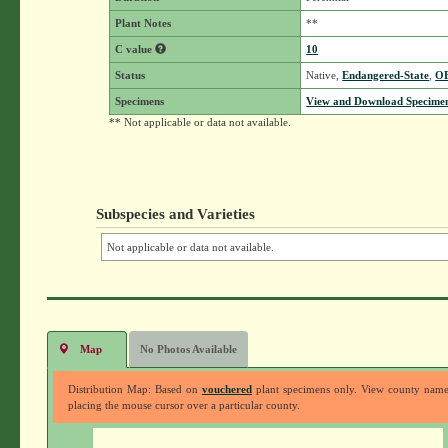
Plant Notes
**
C value
10
Status
Native,
Endangered-State
,
O
Specimens
View and Download Specimen
** Not applicable or data not available.
Subspecies and Varieties
Not applicable or data not available.
Map
No Photos Available
Distribution Map: Based on
vouchered
plant specimens only. View county nam
placing the mouse cursor over a particular county.