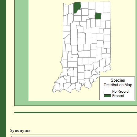
Synonyms