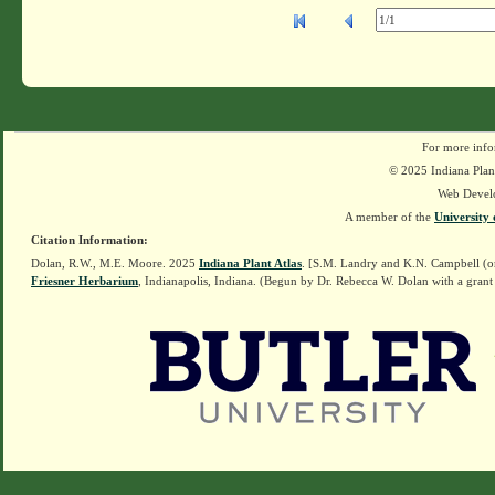
For more info
© 2025 Indiana Plant
Web Devel
A member of the
University 
Citation Information:
Dolan, R.W., M.E. Moore. 2025
Indiana Plant Atlas
. [S.M. Landry and K.N. Campbell (o
Friesner Herbarium
, Indianapolis, Indiana. (Begun by Dr. Rebecca W. Dolan with a grant