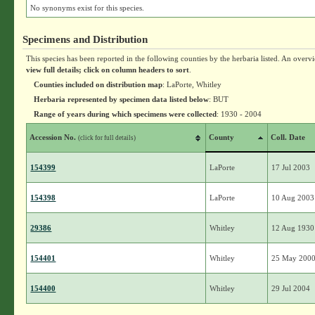
No synonyms exist for this species.
Specimens and Distribution
This species has been reported in the following counties by the herbaria listed. An overv
view full details; click on column headers to sort
.
Counties included on distribution map
: LaPorte, Whitley
Herbaria represented by specimen data listed below
: BUT
Range of years during which specimens were collected
: 1930 - 2004
Accession No.
County
Coll. Date
(click for full details)
154399
LaPorte
17 Jul 2003
154398
LaPorte
10 Aug 2003
29386
Whitley
12 Aug 1930
154401
Whitley
25 May 200
154400
Whitley
29 Jul 2004