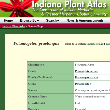
Home
Browse By
Search
News & Announcements
Indiana Plant Atlas
»
Species Page
Potamogeton praelongus
Jump to a section:
Subspecies and Var
Classification
Flowering Plants
Family
Potamogetonaceae
Family (Traditional)
Potamogetonaceae
Genus
Potamogeton
Species
Potamogeton praelongus
Wulf
Common Name
White-stemmed pondweed
Growth Habit
Forb
Duration
Perennial