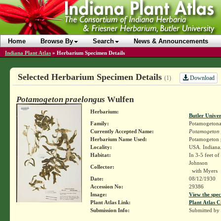
Home
Browse By
Search
News & Announcements
Indiana Plant Atlas
»
Herbarium Specimen Details
Selected Herbarium Specimen Details
Download
(1)
Potamogeton praelongus
Wulfen
Herbarium:
Butler Unive
Family:
Potamogetona
Currently Accepted Name:
Potamogeton 
Herbarium Name Used:
Potamogeton 
Locality:
USA. Indiana.
Habitat:
In 3-5 feet of
Johnson
Collector:
with Myers
Date:
08/12/1930
Accession No:
29386
Image:
View the spec
Plant Atlas Link:
Plant Atlas C
Submission Info:
Submitted by