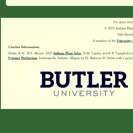
For more info
© 2025 Indiana Plant
Web Devel
A member of the
University 
Citation Information:
Dolan, R.W., M.E. Moore. 2025
Indiana Plant Atlas
. [S.M. Landry and K.N. Campbell (o
Friesner Herbarium
, Indianapolis, Indiana. (Begun by Dr. Rebecca W. Dolan with a grant