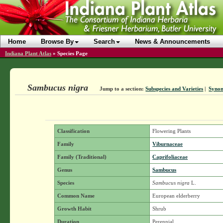
Home
Browse By
Search
News & Announcements
Indiana Plant Atlas
»
Species Page
Sambucus nigra
Jump to a section:
Subspecies and Varieties
|
Syno
Classification
Flowering Plants
Family
Viburnaceae
Family (Traditional)
Caprifoliaceae
Genus
Sambucus
Species
Sambucus nigra
L.
Common Name
European elderberry
Growth Habit
Shrub
Duration
Perennial