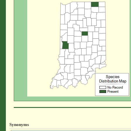
Synonyms