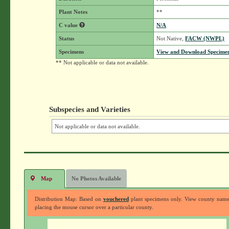
Plant Notes
**
C value
N/A
Status
Not Native,
FACW (NWPL)
Specimens
View and Download Specimen
** Not applicable or data not available.
Subspecies and Varieties
Not applicable or data not available.
Map
No Photos Available
Distribution Map: Based on
vouchered
plant specimens only. View county nam
placing the mouse cursor over a particular county.