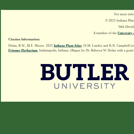
For more info
© 2025 Indiana Plant
Web Devel
A member of the
University 
Citation Information:
Dolan, R.W., M.E. Moore. 2025
Indiana Plant Atlas
. [S.M. Landry and K.N. Campbell (o
Friesner Herbarium
, Indianapolis, Indiana. (Begun by Dr. Rebecca W. Dolan with a grant