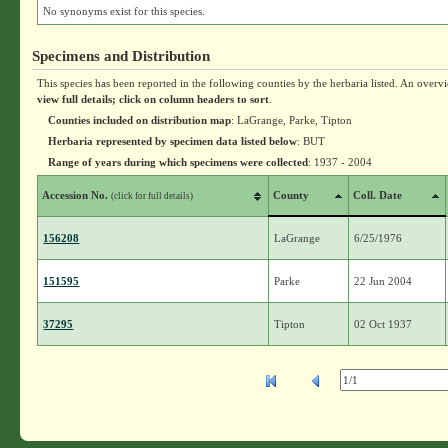
No synonyms exist for this species.
Specimens and Distribution
This species has been reported in the following counties by the herbaria listed. An overv
view full details; click on column headers to sort
.
Counties included on distribution map
: LaGrange, Parke, Tipton
Herbaria represented by specimen data listed below
: BUT
Range of years during which specimens were collected
: 1937 - 2004
Accession No.
County
Coll. Date
(click for full details)
156208
LaGrange
6/25/1976
151595
Parke
22 Jun 2004
37295
Tipton
02 Oct 1937