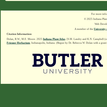
For more info
© 2025 Indiana Plant
Web Devel
A member of the
University 
Citation Information:
Dolan, R.W., M.E. Moore. 2025
Indiana Plant Atlas
. [S.M. Landry and K.N. Campbell (o
Friesner Herbarium
, Indianapolis, Indiana. (Begun by Dr. Rebecca W. Dolan with a grant