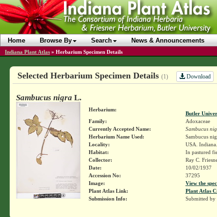
Home
Browse By
Search
News & Announcements
Indiana Plant Atlas
»
Herbarium Specimen Details
Selected Herbarium Specimen Details
Download
(1)
Sambucus nigra
L.
Herbarium:
Butler Unive
Family:
Adoxaceae
Currently Accepted Name:
Sambucus nig
Herbarium Name Used:
Sambucus nig
Locality:
USA. Indiana. 
Habitat:
In pastured fi
Collector:
Ray C. Friesn
Date:
10/02/1937
Accession No:
37295
Image:
View the spec
Plant Atlas Link:
Plant Atlas C
Submission Info:
Submitted by