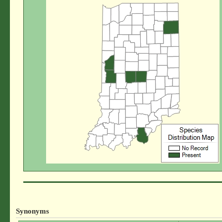
Synonyms