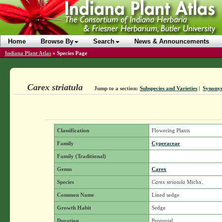
Home
Browse By
Search
News & Announcements
Indiana Plant Atlas
»
Species Page
Carex striatula
Jump to a section:
Subspecies and Varieties
|
Synony
Classification
Flowering Plants
Family
Cyperaceae
Family (Traditional)
Genus
Carex
Species
Carex striatula
Michx.
Common Name
Lined sedge
Growth Habit
Sedge
Duration
Perennial