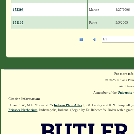
153303
Marion
4/27/2006
151180
Parke
5/3/2005
For more info
© 2025 Indiana Plant
Web Devel
A member of the
University 
Citation Information:
Dolan, R.W., M.E. Moore. 2025
Indiana Plant Atlas
. [S.M. Landry and K.N. Campbell (o
Friesner Herbarium
, Indianapolis, Indiana. (Begun by Dr. Rebecca W. Dolan with a grant