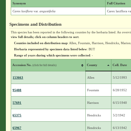
Synonym
Full Citation
Carex laxiflora
var.
angustifolia
Carex laxiflora v
Specimens and Distribution
This species has been reported in the following counties by the herbaria listed. An overv
view full details; click on column headers to sort
.
Counties included on distribution map
: Allen, Fountain, Harrison, Hendricks, Marion
Herbaria represented by specimen data listed below
: BUT
Range of years during which specimens were collected
: -
Accession No.
County
Coll. Date
(click for full details)
153663
Allen
5/12/1993
95408
Fountain
6/28/1952
57691
Harrison
6/15/1940
65375
Hendricks
5/2/1942
65967
Hendricks
6/13/1942