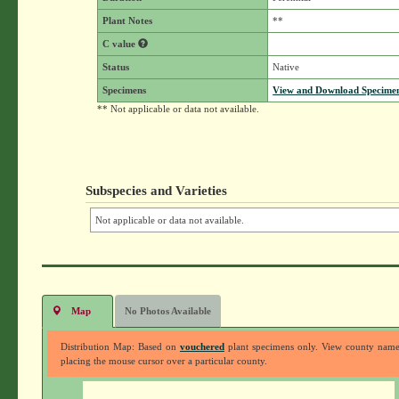
Plant Notes
**
C value
Status
Native
Specimens
View and Download Specimen
** Not applicable or data not available.
Subspecies and Varieties
Not applicable or data not available.
Map
No Photos Available
Distribution Map: Based on
vouchered
plant specimens only. View county nam
placing the mouse cursor over a particular county.