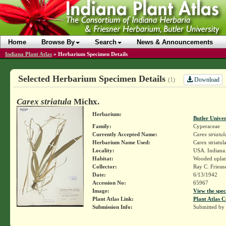
Home
Browse By
Search
News & Announcements
Indiana Plant Atlas
»
Herbarium Specimen Details
Selected Herbarium Specimen Details
Download
(1)
Carex striatula
Michx.
Herbarium:
Butler Unive
Family:
Cyperaceae
Currently Accepted Name:
Carex striatul
Herbarium Name Used:
Carex striatul
Locality:
USA. Indiana.
Habitat:
Wooded upla
Collector:
Ray C. Friesn
Date:
6/13/1942
Accession No:
65967
Image:
View the spec
Plant Atlas Link:
Plant Atlas C
Submission Info:
Submitted by