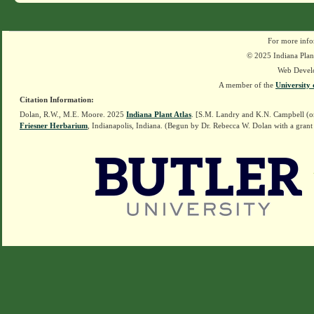
For more info
© 2025 Indiana Plant
Web Devel
A member of the
University 
Citation Information:
Dolan, R.W., M.E. Moore. 2025
Indiana Plant Atlas
. [S.M. Landry and K.N. Campbell (o
Friesner Herbarium
, Indianapolis, Indiana. (Begun by Dr. Rebecca W. Dolan with a grant