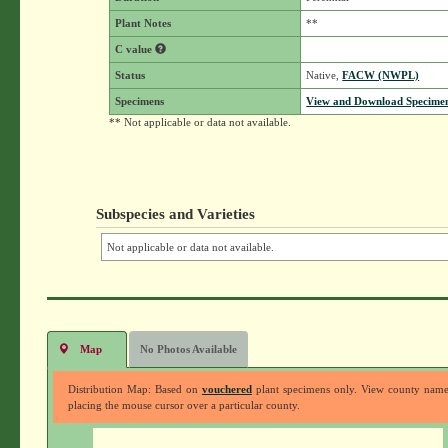
Plant Notes
**
C value
Status
Native,
FACW (NWPL)
Specimens
View and Download Specimen
** Not applicable or data not available.
Subspecies and Varieties
Not applicable or data not available.
Map
No Photos Available
Distribution Map: Based on
vouchered
plant specimens only. View county nam
placing the mouse cursor over a particular county.