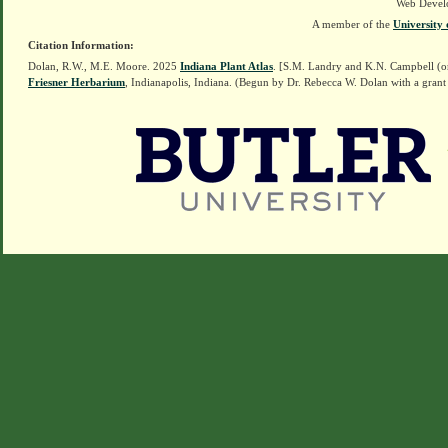
Web Devel
A member of the
University 
Citation Information:
Dolan, R.W., M.E. Moore. 2025
Indiana Plant Atlas
. [S.M. Landry and K.N. Campbell (o
Friesner Herbarium
, Indianapolis, Indiana. (Begun by Dr. Rebecca W. Dolan with a grant