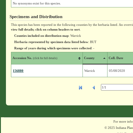
No synonyms exist for this species.
Specimens and Distribution
This species has been reported in the following counties by the herbaria listed. An overv
view full details; click on column headers to sort
.
Counties included on distribution map
: Warrick
Herbaria represented by specimen data listed below
: BUT
Range of years during which specimens were collected
: -
Accession No.
County
Coll. Date
(click for full details)
156880
Warrick
05/08/2020
For more info
© 2025 Indiana Plant