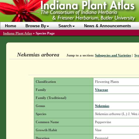
Home
Browse By
Search
News & Announcements
Indiana Plant Atlas
»
Species Page
Nekemias arborea
Jump to a section:
Subspecies and Varieties
|
Sy
Classification
Flowering Plants
Family
Vitaceae
Family (Traditional)
Genus
Nekemias
Species
Nekemias arborea
(L.) J. Wen
Common Name
Peppervine
Growth Habit
Vine
Duration
Perennial