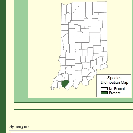
Synonyms