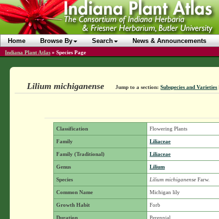
Home
Browse By
Search
News & Announcements
Indiana Plant Atlas
»
Species Page
Lilium michiganense
Jump to a section:
Subspecies and Varieties
Classification
Flowering Plants
Family
Liliaceae
Family (Traditional)
Liliaceae
Genus
Lilium
Species
Lilium michiganense
Farw.
Common Name
Michigan lily
Growth Habit
Forb
Duration
Perennial