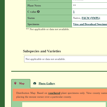
Plant Notes
**
C value
5
Status
Native,
FACW (NWPL)
Specimens
View and Download Specimen
** Not applicable or data not available.
Subspecies and Varieties
Not applicable or data not available.
Map
Photo Gallery
Distribution Map: Based on
vouchered
plant specimens only. View county nam
placing the mouse cursor over a particular county.