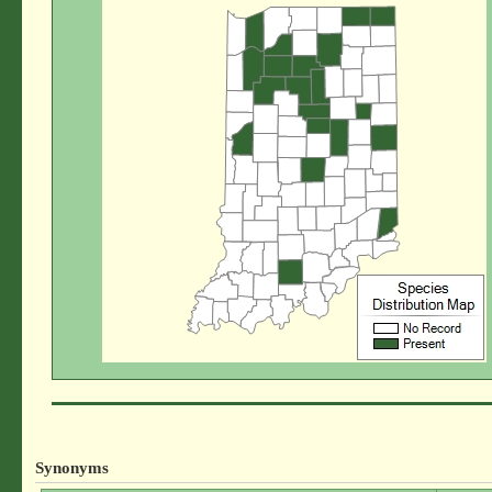
Synonyms