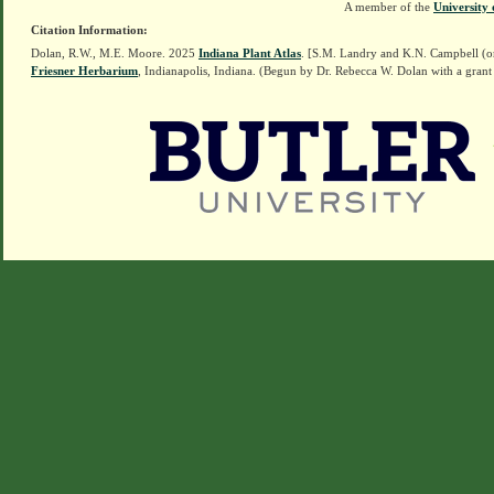
A member of the
University 
Citation Information:
Dolan, R.W., M.E. Moore. 2025
Indiana Plant Atlas
. [S.M. Landry and K.N. Campbell (o
Friesner Herbarium
, Indianapolis, Indiana. (Begun by Dr. Rebecca W. Dolan with a grant