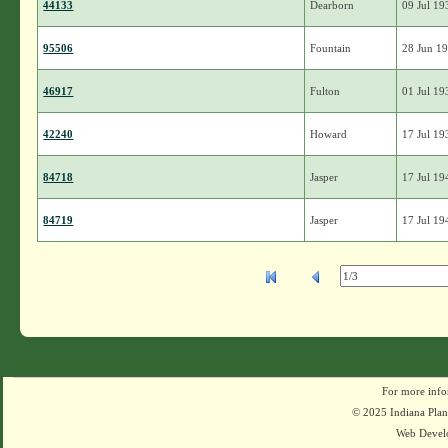
44133
Dearborn
09 Jul 19
95506
Fountain
28 Jun 1
46917
Fulton
01 Jul 19
42240
Howard
17 Jul 19
84718
Jasper
17 Jul 19
84719
Jasper
17 Jul 19
For more info
© 2025 Indiana Plant
Web Devel