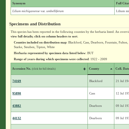
Synonym
Full Cita
Lilium michiganense
var.
umbelliferum
Lilium mi
Specimens and Distribution
This species has been reported in the following counties by the herbaria listed. An overv
view full details; click on column headers to sort
.
Counties included on distribution map
: Blackford, Cass, Dearborn, Fountain, Fulton
Starke, Steuben, Tipton, White
Herbaria represented by specimen data listed below
: BUT
Range of years during which specimens were collected
: 1922 - 2009
Accession No.
County
Coll. Dat
(click for full details)
74169
Blackford
21 Jul 19
95890
Cass
12 Jul 19
43882
Dearborn
09 Jul 19
44132
Dearborn
09 Jul 19