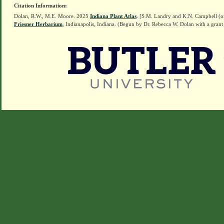
Citation Information:
Dolan, R.W., M.E. Moore. 2025
Indiana Plant Atlas
. [S.M. Landry and K.N. Campbell (o
Friesner Herbarium
, Indianapolis, Indiana. (Begun by Dr. Rebecca W. Dolan with a grant