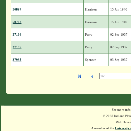
50897
Harrison
15 Jun 1940
50702
Harrison
15 Jun 1940
37194
Perry
02 Sep 1937
37195
Perry
02 Sep 1937
37935
Spencer
03 Sep 1937
For more info
© 2025 Indiana Plant
Web Devel
A member of the
University 