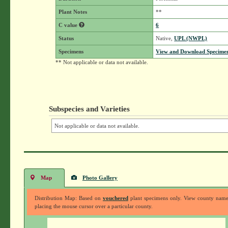
Plant Notes
**
C value
6
Status
Native,
UPL (NWPL)
Specimens
View and Download Specimen
** Not applicable or data not available.
Subspecies and Varieties
Not applicable or data not available.
Map
Photo Gallery
Distribution Map: Based on
vouchered
plant specimens only. View county nam
placing the mouse cursor over a particular county.