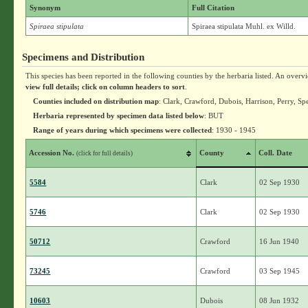
Synonym
Full Citation
Spiraea stipulata
Spiraea stipulata Muhl. ex Willd.
Specimens and Distribution
This species has been reported in the following counties by the herbaria listed. An overv
view full details; click on column headers to sort
.
Counties included on distribution map
: Clark, Crawford, Dubois, Harrison, Perry, S
Herbaria represented by specimen data listed below
: BUT
Range of years during which specimens were collected
: 1930 - 1945
Accession No.
County
Coll. Date
(click for full details)
5584
Clark
02 Sep 1930
5746
Clark
02 Sep 1930
50712
Crawford
16 Jun 1940
73245
Crawford
03 Sep 1945
10603
Dubois
08 Jun 1932