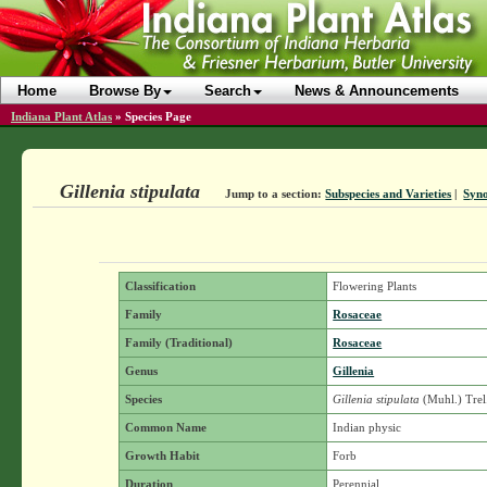
Home
Browse By
Search
News & Announcements
Indiana Plant Atlas
»
Species Page
Gillenia stipulata
Jump to a section:
Subspecies and Varieties
|
Syn
Classification
Flowering Plants
Family
Rosaceae
Family (Traditional)
Rosaceae
Genus
Gillenia
Species
Gillenia stipulata
(Muhl.) Trel
Common Name
Indian physic
Growth Habit
Forb
Duration
Perennial