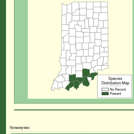
Synonyms