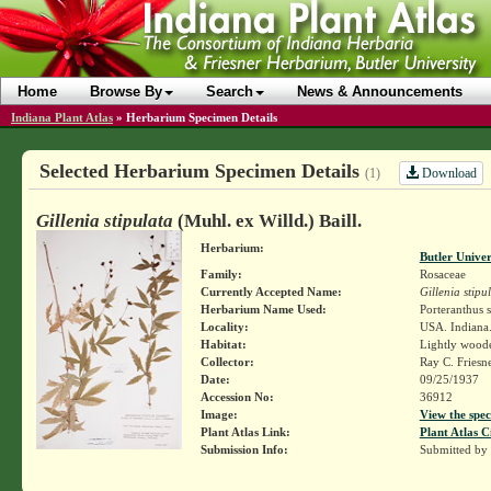
Home
Browse By
Search
News & Announcements
Indiana Plant Atlas
»
Herbarium Specimen Details
Selected Herbarium Specimen Details
Download
(1)
Gillenia stipulata
(Muhl. ex Willd.) Baill.
Herbarium:
Butler Unive
Family:
Rosaceae
Currently Accepted Name:
Gillenia stipu
Herbarium Name Used:
Porteranthus s
Locality:
USA. Indiana.
Habitat:
Lightly woode
Collector:
Ray C. Friesn
Date:
09/25/1937
Accession No:
36912
Image:
View the spec
Plant Atlas Link:
Plant Atlas C
Submission Info:
Submitted by