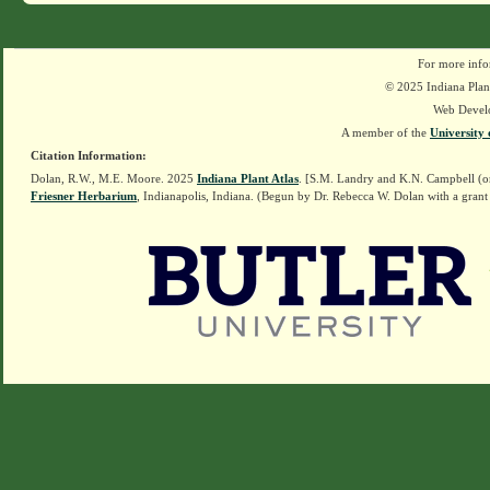
For more info
© 2025 Indiana Plant
Web Devel
A member of the
University 
Citation Information:
Dolan, R.W., M.E. Moore. 2025
Indiana Plant Atlas
. [S.M. Landry and K.N. Campbell (o
Friesner Herbarium
, Indianapolis, Indiana. (Begun by Dr. Rebecca W. Dolan with a grant