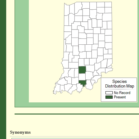
Synonyms