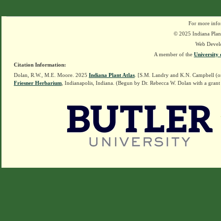
For more info
© 2025 Indiana Plant
Web Devel
A member of the
University 
Citation Information:
Dolan, R.W., M.E. Moore. 2025
Indiana Plant Atlas
. [S.M. Landry and K.N. Campbell (o
Friesner Herbarium
, Indianapolis, Indiana. (Begun by Dr. Rebecca W. Dolan with a grant