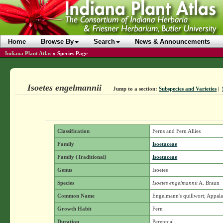
Home
Browse By
Search
News & Announcements
Indiana Plant Atlas
»
Species Page
Isoetes engelmannii
Jump to a section:
Subspecies and Varieties
|
Classification
Ferns and Fern Allies
Family
Isoetaceae
Family (Traditional)
Isoetaceae
Genus
Isoetes
Species
Isoetes engelmannii
A. Braun
Common Name
Engelmann's quillwort; Appala
Growth Habit
Fern
Duration
Perennial