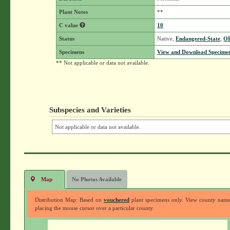
Plant Notes
**
C value
10
Status
Native,
Endangered-State
,
O
Specimens
View and Download Specimen
** Not applicable or data not available.
Subspecies and Varieties
Not applicable or data not available.
Map
No Photos Available
Distribution Map: Based on
vouchered
plant specimens only. View county nam
placing the mouse cursor over a particular county.