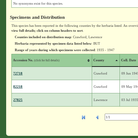
No synonyms exist for this species.
Specimens and Distribution
This species has been reported in the following counties by the herbaria listed. An overv
view full details; click on column headers to sort
.
Counties included on distribution map
: Crawford, Lawrence
Herbaria represented by specimen data listed below
: BUT
Range of years during which specimens were collected
: 1935 - 1947
Accession No.
County
Coll. Date
(click for full details)
72718
Crawford
09 Jun 194
82218
Crawford
09 May 19
27825
Lawrence
03 Jul 193