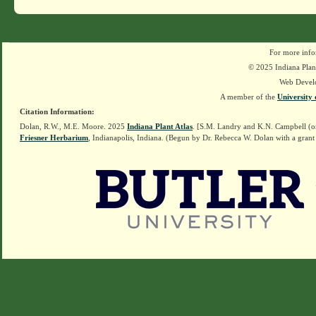
For more info
© 2025 Indiana Plant
Web Devel
A member of the
University 
Citation Information:
Dolan, R.W., M.E. Moore. 2025
Indiana Plant Atlas
. [S.M. Landry and K.N. Campbell (o
Friesner Herbarium
, Indianapolis, Indiana. (Begun by Dr. Rebecca W. Dolan with a grant