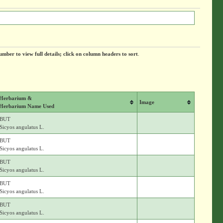
umber to view full details; click on column headers to sort
.
Herbarium &
Image
Herbarium Name Used
BUT
Sicyos angulatus L.
BUT
Sicyos angulatus L.
BUT
Sicyos angulatus L.
BUT
Sicyos angulatus L.
BUT
Sicyos angulatus L.