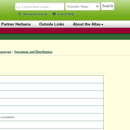
Advanced Search
Search Help
Partner Herbaria
Outside Links
About the Atlas
ynonyms
|
Specimens and Distribution
r-cucumber