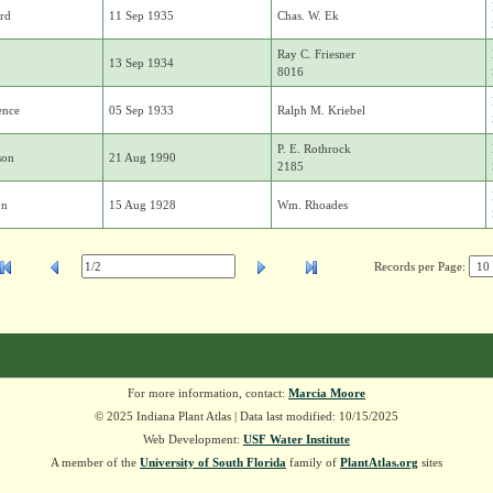
rd
11 Sep 1935
Chas. W. Ek
Ray C. Friesner
13 Sep 1934
8016
ence
05 Sep 1933
Ralph M. Kriebel
P. E. Rothrock
son
21 Aug 1990
2185
on
15 Aug 1928
Wm. Rhoades
Records per Page:
For more information, contact:
Marcia Moore
© 2025 Indiana Plant Atlas | Data last modified: 10/15/2025
Web Development:
USF Water Institute
A member of the
University of South Florida
family of
PlantAtlas.org
sites