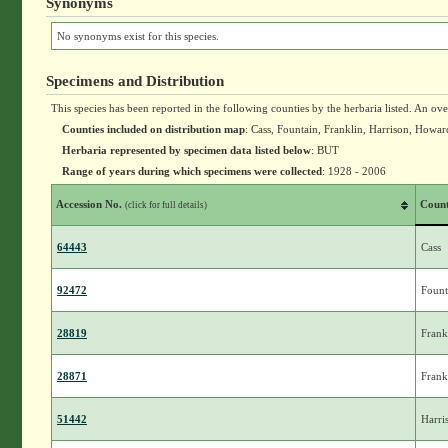
Synonyms
No synonyms exist for this species.
Specimens and Distribution
This species has been reported in the following counties by the herbaria listed. An ov
Counties included on distribution map
: Cass, Fountain, Franklin, Harrison, How
Herbaria represented by specimen data listed below
: BUT
Range of years during which specimens were collected
: 1928 - 2006
Accession No.
Coun
(click for full details)
64443
Cass
92472
Fount
28819
Frank
28871
Frank
51442
Harri