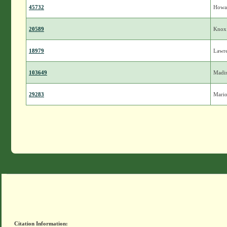
45732
Howa
20589
Knox
18979
Lawr
103649
Madi
29283
Mari
Citation Information: