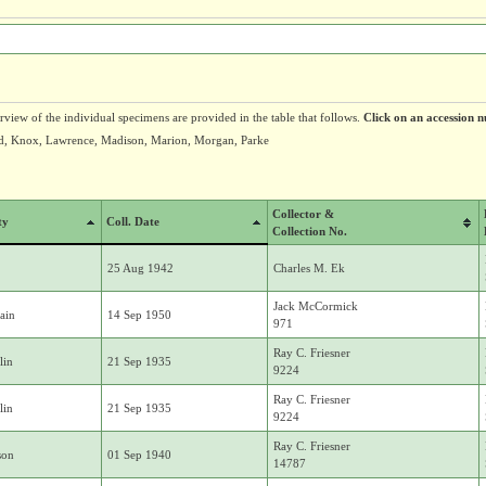
erview of the individual specimens are provided in the table that follows.
Click on an accession n
ard, Knox, Lawrence, Madison, Marion, Morgan, Parke
Collector &
ty
Coll. Date
Collection No.
25 Aug 1942
Charles M. Ek
Jack McCormick
ain
14 Sep 1950
971
Ray C. Friesner
lin
21 Sep 1935
9224
Ray C. Friesner
lin
21 Sep 1935
9224
Ray C. Friesner
son
01 Sep 1940
14787