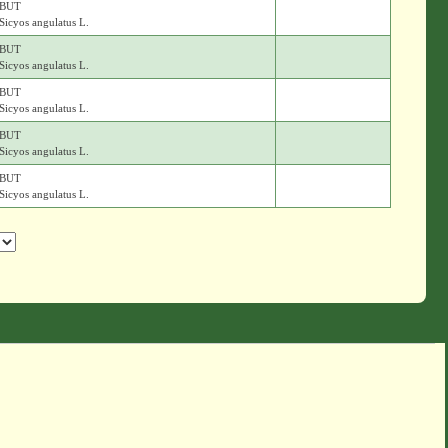
BUT
Sicyos angulatus L.
BUT
Sicyos angulatus L.
BUT
Sicyos angulatus L.
BUT
Sicyos angulatus L.
BUT
Sicyos angulatus L.