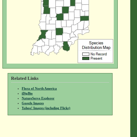
Related Links
Flora of North America
iDigBio
NatureServe Explorer
Google Images
Yahoo! Images (including Flickr)