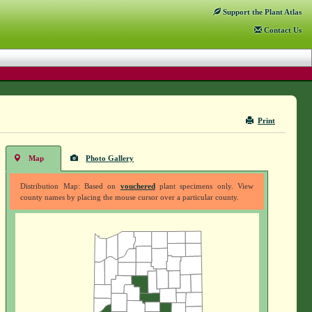
Support
the Plant Atlas
Contact
Us
Print
Map
Photo Gallery
Distribution Map: Based on
vouchered
plant specimens only. View
county names by placing the mouse cursor over a particular county.