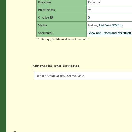
Duration
Perennial
Plant Notes
**
C value
3
Status
Native,
FACW- (NWPL)
Specimens
View and Download Specimen D
** Not applicable or data not available.
Subspecies and Varieties
Not applicable or data not available.