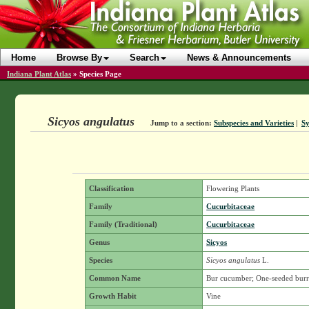
Home
Browse By
Search
News & Announcements
Indiana Plant Atlas
»
Species Page
Sicyos angulatus
Jump to a section:
Subspecies and Varieties
|
S
Classification
Flowering Plants
Family
Cucurbitaceae
Family (Traditional)
Cucurbitaceae
Genus
Sicyos
Species
Sicyos angulatus
L.
Common Name
Bur cucumber; One-seeded bur
Growth Habit
Vine