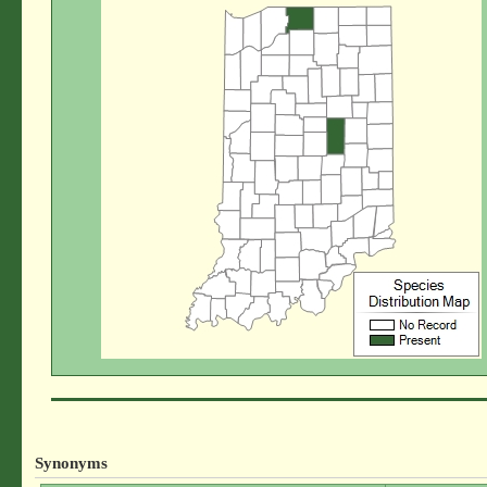
Synonyms