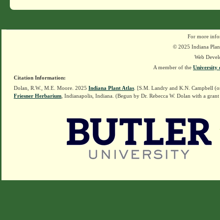
For more info
© 2025 Indiana Plant
Web Devel
A member of the
University 
Citation Information:
Dolan, R.W., M.E. Moore. 2025
Indiana Plant Atlas
. [S.M. Landry and K.N. Campbell (o
Friesner Herbarium
, Indianapolis, Indiana. (Begun by Dr. Rebecca W. Dolan with a grant