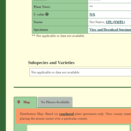
Plant Notes
**
C value
N/A
Status
Not Native,
UPL (NWPL)
Specimens
View and Download Specimen
** Not applicable or data not available.
Subspecies and Varieties
Not applicable or data not available.
Map
No Photos Available
Distribution Map: Based on
vouchered
plant specimens only. View county nam
placing the mouse cursor over a particular county.