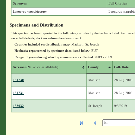
Synonym
Full Citation
Leonurus marrubiastrum
Leonurus marrubia
Specimens and Distribution
This species has been reported in the following counties by the herbaria listed. An overv
view full details; click on column headers to sort
.
Counties included on distribution map
: Madison, St. Joseph
Herbaria represented by specimen data listed below
: BUT
Range of years during which specimens were collected
: 2009 - 2009
Accession No.
County
Coll. Date
(click for full details)
154730
Madison
28 Aug 2009
154731
Madison
28 Aug 2009
158032
St. Joseph
9/3/2019