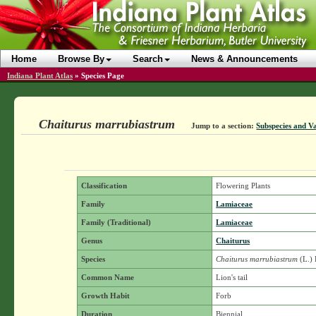
Home
Browse By
Search
News & Announcements
Indiana Plant Atlas
»
Species Page
Chaiturus marrubiastrum
Jump to a section:
Subspecies and Va
Classification
Flowering Plants
Family
Lamiaceae
Family (Traditional)
Lamiaceae
Genus
Chaiturus
Species
Chaiturus marrubiastrum
(L.) 
Common Name
Lion's tail
Growth Habit
Forb
Duration
Biennial