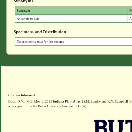
Synonyms
Synonym
F
Anthemis nobilis
A
Specimens and Distribution
No specimens exist for this species.
Citation Information:
Dolan, R.W., M.E. Moore. 2025
Indiana Plant Atlas
. [S.M. Landry and K.N. Campbell (o
with a grant from the Butler University Innovation Fund)