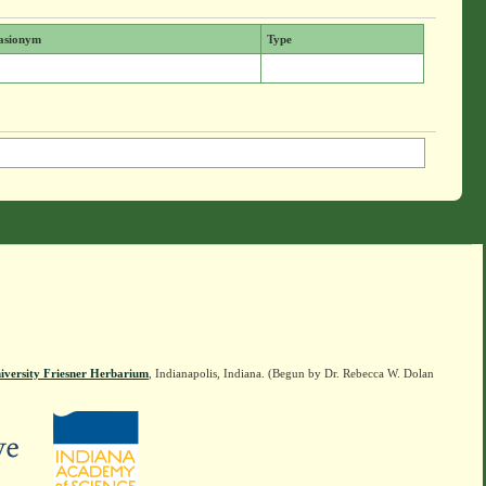
asionym
Type
iversity Friesner Herbarium
, Indianapolis, Indiana. (Begun by Dr. Rebecca W. Dolan