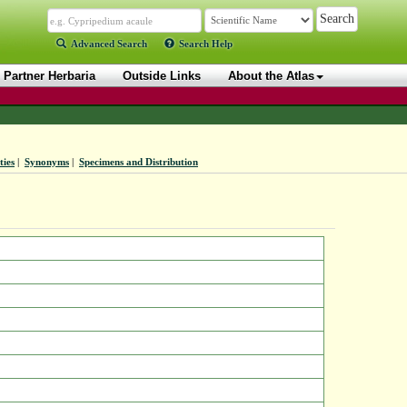
Advanced Search
Search Help
Partner Herbaria
Outside Links
About the Atlas
ties
|
Synonyms
|
Specimens and Distribution