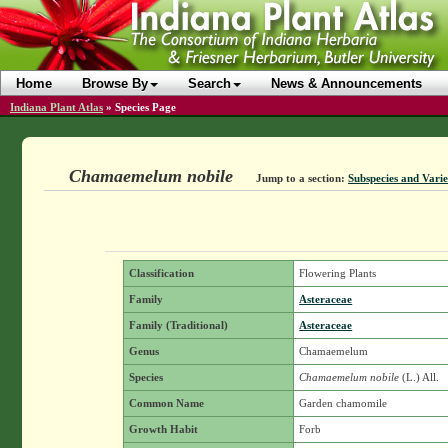
Home
Browse By
Search
News & Announcements
Indiana Plant Atlas
»
Species Page
Chamaemelum nobile
Jump to a section:
Subspecies and Varie
Classification
Flowering Plants
Family
Asteraceae
Family (Traditional)
Asteraceae
Genus
Chamaemelum
Species
Chamaemelum nobile
(L.) All.
Common Name
Garden chamomile
Growth Habit
Forb