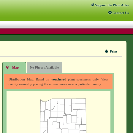
Support
the Plant Atlas
Contact
Us
Print
Map
No Photos Available
Distribution Map: Based on
vouchered
plant specimens only. View
county names by placing the mouse cursor over a particular county.