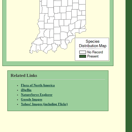
Related Links
Flora of North America
iDigBio
NatureServe Explorer
Google Images
Yahoo! Images (including Flickr)