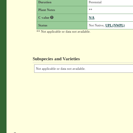
Duration
Perennial
Plant Notes
**
C value
N/A
Status
Not Native,
UPL (NWPL)
** Not applicable or data not available.
Subspecies and Varieties
Not applicable or data not available.