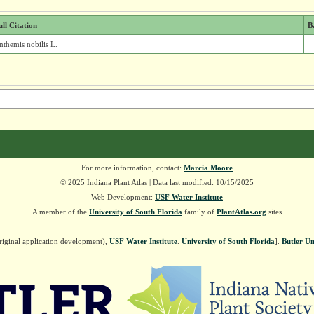
ull Citation
B
nthemis nobilis L.
For more information, contact:
Marcia Moore
© 2025 Indiana Plant Atlas | Data last modified: 10/15/2025
Web Development:
USF Water Institute
A member of the
University of South Florida
family of
PlantAtlas.org
sites
riginal application development),
USF Water Institute
.
University of South Florida
].
Butler Un