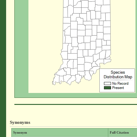
Synonyms
Synonym
Full Citation