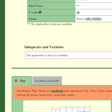
Plant Notes
**
C value
10
Status
Native,
UPL (NWPL)
** Not applicable or data not available.
Subspecies and Varieties
Not applicable or data not available.
Map
No Photos Available
Distribution Map: Based on
vouchered
plant specimens only. View county nam
placing the mouse cursor over a particular county.