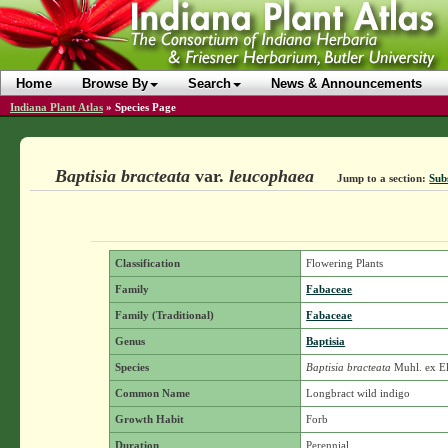
Home
Browse By
Search
News & Announcements
Indiana Plant Atlas
»
Species Page
Baptisia bracteata
var.
leucophaea
Jump to a section:
Sub
Classification
Flowering Plants
Family
Fabaceae
Family (Traditional)
Fabaceae
Genus
Baptisia
Species
Baptisia bracteata
Muhl. ex El
Common Name
Longbract wild indigo
Growth Habit
Forb
Duration
Perennial