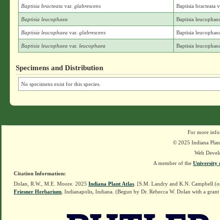
Baptisia bracteata
var.
glabrescens
Baptisia bracteata 
Baptisia leucophaea
Baptisia leucophae
Baptisia leucophaea
var.
glabrescens
Baptisia leucophaea
Baptisia leucophaea
var.
leucophaea
Baptisia leucophae
Specimens and Distribution
No specimens exist for this species.
For more info
© 2025 Indiana Plant
Web Devel
A member of the
University 
Citation Information:
Dolan, R.W., M.E. Moore. 2025
Indiana Plant Atlas
. [S.M. Landry and K.N. Campbell (o
Friesner Herbarium
, Indianapolis, Indiana. (Begun by Dr. Rebecca W. Dolan with a grant