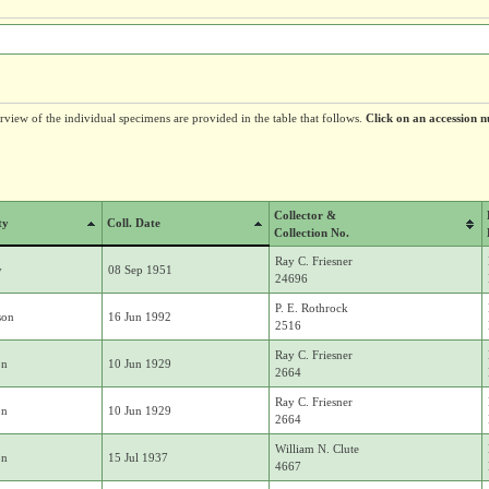
erview of the individual specimens are provided in the table that follows.
Click on an accession n
Collector &
ty
Coll. Date
Collection No.
Ray C. Friesner
y
08 Sep 1951
24696
P. E. Rothrock
son
16 Jun 1992
2516
Ray C. Friesner
on
10 Jun 1929
2664
Ray C. Friesner
on
10 Jun 1929
2664
William N. Clute
on
15 Jul 1937
4667