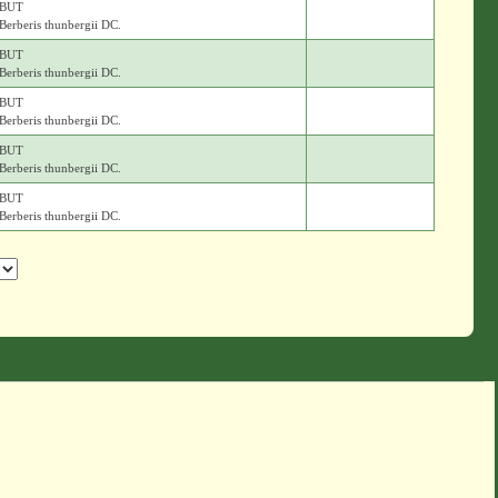
BUT
Berberis thunbergii DC.
BUT
Berberis thunbergii DC.
BUT
Berberis thunbergii DC.
BUT
Berberis thunbergii DC.
BUT
Berberis thunbergii DC.