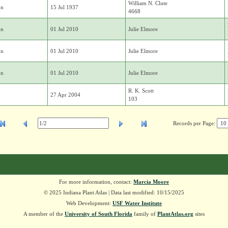
William N. Clute
on
15 Jul 1937
4668
on
01 Jul 2010
Julie Elmore
on
01 Jul 2010
Julie Elmore
on
01 Jul 2010
Julie Elmore
R. K. Scott
27 Apr 2004
103
Records per Page:
For more information, contact:
Marcia Moore
© 2025 Indiana Plant Atlas | Data last modified: 10/15/2025
Web Development:
USF Water Institute
A member of the
University of South Florida
family of
PlantAtlas.org
sites