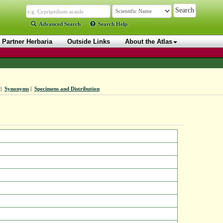
Advanced Search
Search Help
Partner Herbaria
Outside Links
About the Atlas
|
Synonyms
|
Specimens and Distribution