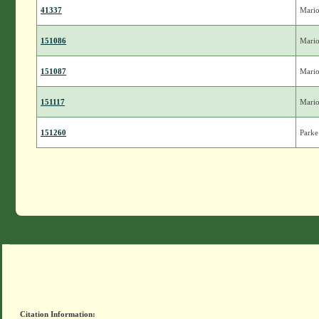
41337
Mari
151086
Mari
151087
Mari
151117
Mari
151260
Parke
Citation Information: