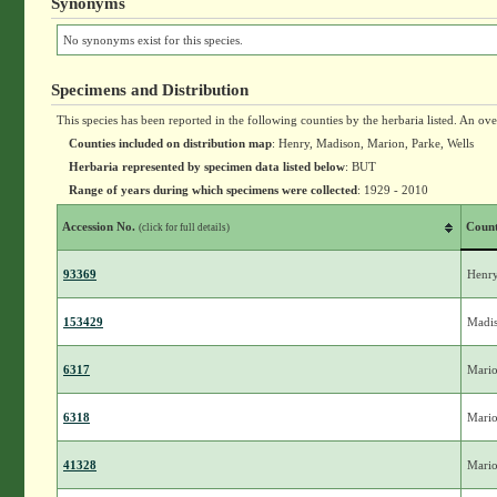
Synonyms
No synonyms exist for this species.
Specimens and Distribution
This species has been reported in the following counties by the herbaria listed. An ov
Counties included on distribution map
: Henry, Madison, Marion, Parke, Wells
Herbaria represented by specimen data listed below
: BUT
Range of years during which specimens were collected
: 1929 - 2010
Accession No.
Coun
(click for full details)
93369
Henr
153429
Madi
6317
Mari
6318
Mari
41328
Mari