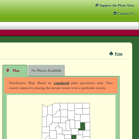
Support
the Plant Atlas
Contact
Us
Print
Map
No Photos Available
Distribution Map: Based on
vouchered
plant specimens only. View
county names by placing the mouse cursor over a particular county.