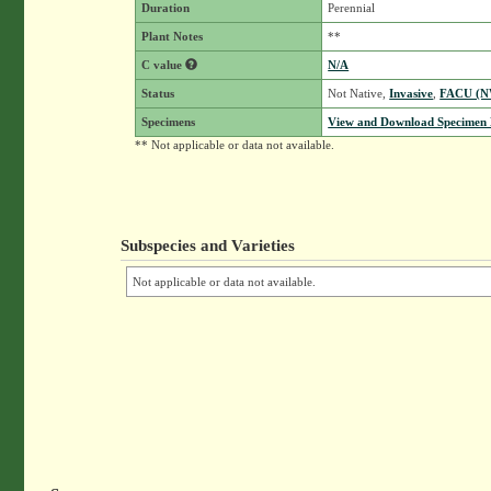
Duration
Perennial
Plant Notes
**
C value
N/A
Status
Not Native,
Invasive
,
FACU (
Specimens
View and Download Specimen D
** Not applicable or data not available.
Subspecies and Varieties
Not applicable or data not available.