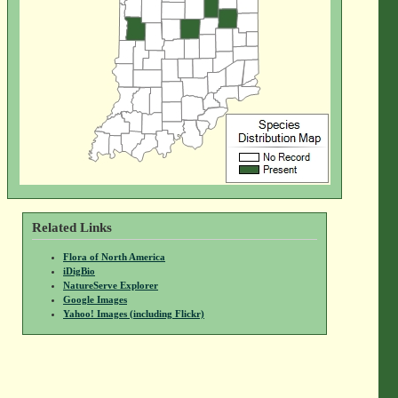
Related Links
Flora of North America
iDigBio
NatureServe Explorer
Google Images
Yahoo! Images (including Flickr)