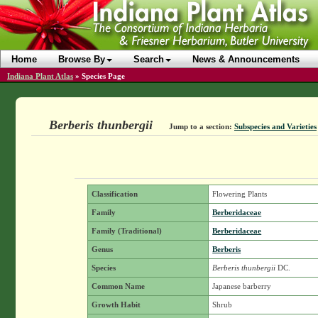
Home
Browse By
Search
News & Announcements
Indiana Plant Atlas
»
Species Page
Berberis thunbergii
Jump to a section:
Subspecies and Varieties
Classification
Flowering Plants
Family
Berberidaceae
Family (Traditional)
Berberidaceae
Genus
Berberis
Species
Berberis thunbergii
DC.
Common Name
Japanese barberry
Growth Habit
Shrub