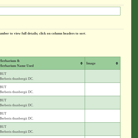
umber to view full details; click on column headers to sort
.
Herbarium &
Image
Herbarium Name Used
BUT
Berberis thunbergii DC.
BUT
Berberis thunbergii DC.
BUT
Berberis thunbergii DC.
BUT
Berberis thunbergii DC.
BUT
Berberis thunbergii DC.