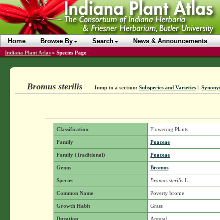
Home
Browse By
Search
News & Announcements
Indiana Plant Atlas
»
Species Page
Bromus sterilis
Jump to a section:
Subspecies and Varieties
|
Synony
Classification
Flowering Plants
Family
Poaceae
Family (Traditional)
Poaceae
Genus
Bromus
Species
Bromus sterilis
L.
Common Name
Poverty brome
Growth Habit
Grass
Duration
Annual