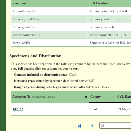
Synonym
Full Citation
Anisantha sterilis
Anisantha sterilis (L.) Nevski
Bromus grandiflorus
Bromus grandiflorus
Bromus jubatus
Bromus jubatus Ten.
Schedonorus sterilis
Schedonorus sterilis (L.) Fr.
Zerna sterilis
Zerna sterilis Panz. ex B.D. Ja
Specimens and Distribution
This species has been reported in the following counties by the herbaria listed. An overv
view full details; click on column headers to sort
.
Counties included on distribution map
: Clark
Herbaria represented by specimen data listed below
: BUT
Range of years during which specimens were collected
: 1953 - 1953
Accession No.
County
Coll. Dat
(click for full details)
102332
Clark
09 May 