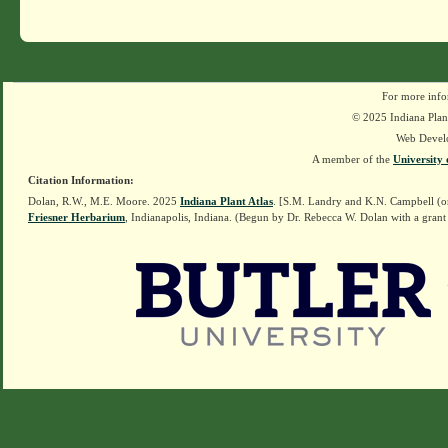
For more info
© 2025 Indiana Plant
Web Devel
A member of the
University 
Citation Information:
Dolan, R.W., M.E. Moore. 2025
Indiana Plant Atlas
. [S.M. Landry and K.N. Campbell (o
Friesner Herbarium
, Indianapolis, Indiana. (Begun by Dr. Rebecca W. Dolan with a grant