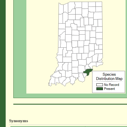
Synonyms