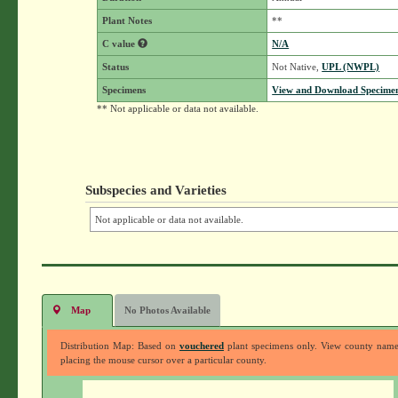
Plant Notes
**
C value
N/A
Status
Not Native,
UPL (NWPL)
Specimens
View and Download Specimen
** Not applicable or data not available.
Subspecies and Varieties
Not applicable or data not available.
Map
No Photos Available
Distribution Map: Based on
vouchered
plant specimens only. View county nam
placing the mouse cursor over a particular county.