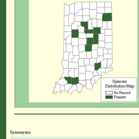
Synonyms