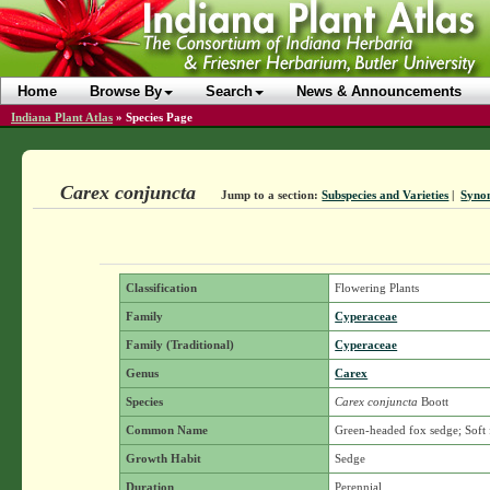
Home
Browse By
Search
News & Announcements
Indiana Plant Atlas
»
Species Page
Carex conjuncta
Jump to a section:
Subspecies and Varieties
|
Syno
Classification
Flowering Plants
Family
Cyperaceae
Family (Traditional)
Cyperaceae
Genus
Carex
Species
Carex conjuncta
Boott
Common Name
Green-headed fox sedge; Soft
Growth Habit
Sedge
Duration
Perennial