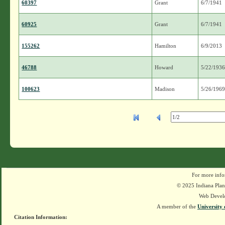
60397
Grant
6/7/1941
60925
Grant
6/7/1941
155262
Hamilton
6/9/2013
46788
Howard
5/22/193
100623
Madison
5/26/196
For more info
© 2025 Indiana Plant
Web Devel
A member of the
University 
Citation Information: