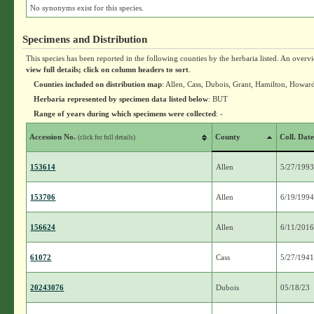
No synonyms exist for this species.
Specimens and Distribution
This species has been reported in the following counties by the herbaria listed. An overv
view full details; click on column headers to sort
.
Counties included on distribution map
: Allen, Cass, Dubois, Grant, Hamilton, Howar
Herbaria represented by specimen data listed below
: BUT
Range of years during which specimens were collected
: -
Accession No.
County
Coll. Dat
(click for full details)
153614
Allen
5/27/199
153706
Allen
6/19/199
156624
Allen
6/11/201
61072
Cass
5/27/194
20243076
Dubois
05/18/23