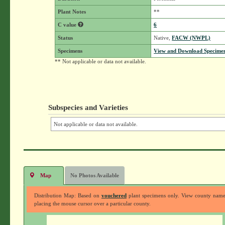
Plant Notes
**
C value
6
Status
Native,
FACW (NWPL)
Specimens
View and Download Specimen
** Not applicable or data not available.
Subspecies and Varieties
Not applicable or data not available.
Map
No Photos Available
Distribution Map: Based on
vouchered
plant specimens only. View county nam
placing the mouse cursor over a particular county.