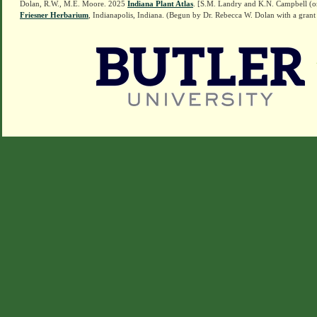
Dolan, R.W., M.E. Moore. 2025
Indiana Plant Atlas
. [S.M. Landry and K.N. Campbell (o
Friesner Herbarium
, Indianapolis, Indiana. (Begun by Dr. Rebecca W. Dolan with a grant