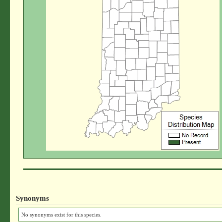
Synonyms
No synonyms exist for this species.