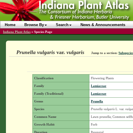
Home
Browse By
Search
News & Announcements
Indiana Plant Atlas
»
Species Page
Prunella vulgaris
var.
vulgaris
Jump to a section:
Subspecies
Classification
Flowering Plants
Family
Lamiaceae
Family (Traditional)
Lamiaceae
Genus
Prunella
Species
Prunella vulgaris
L.
var.
vulga
Common Name
Lawn prunella; Common selfh
Growth Habit
Forb
Duration
Perennial