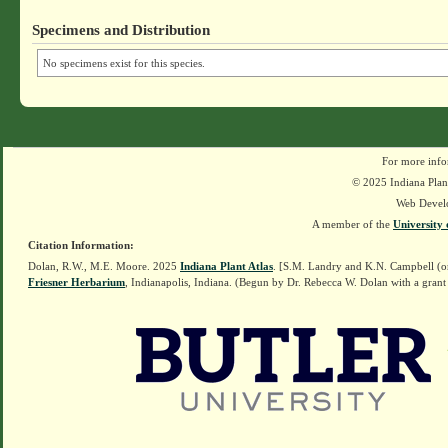
Specimens and Distribution
No specimens exist for this species.
For more info
© 2025 Indiana Plant
Web Devel
A member of the
University 
Citation Information:
Dolan, R.W., M.E. Moore. 2025
Indiana Plant Atlas
. [S.M. Landry and K.N. Campbell (o
Friesner Herbarium
, Indianapolis, Indiana. (Begun by Dr. Rebecca W. Dolan with a grant