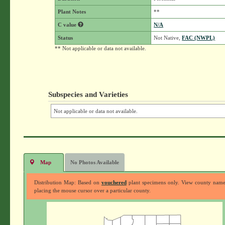
Plant Notes
**
C value
N/A
Status
Not Native,
FAC (NWPL)
** Not applicable or data not available.
Subspecies and Varieties
Not applicable or data not available.
Map
No Photos Available
Distribution Map: Based on
vouchered
plant specimens only. View county nam
placing the mouse cursor over a particular county.