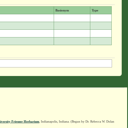
Basionym
Type
iversity Friesner Herbarium
, Indianapolis, Indiana. (Begun by Dr. Rebecca W. Dolan