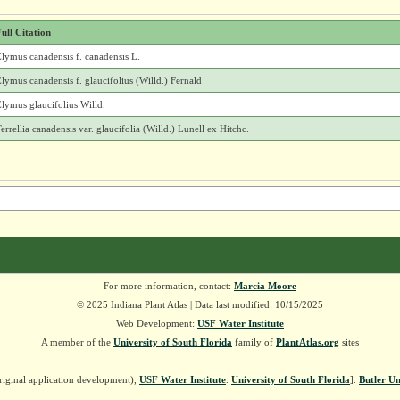
ull Citation
lymus canadensis f. canadensis L.
lymus canadensis f. glaucifolius (Willd.) Fernald
lymus glaucifolius Willd.
errellia canadensis var. glaucifolia (Willd.) Lunell ex Hitchc.
For more information, contact:
Marcia Moore
© 2025 Indiana Plant Atlas | Data last modified: 10/15/2025
Web Development:
USF Water Institute
A member of the
University of South Florida
family of
PlantAtlas.org
sites
riginal application development),
USF Water Institute
.
University of South Florida
].
Butler Un