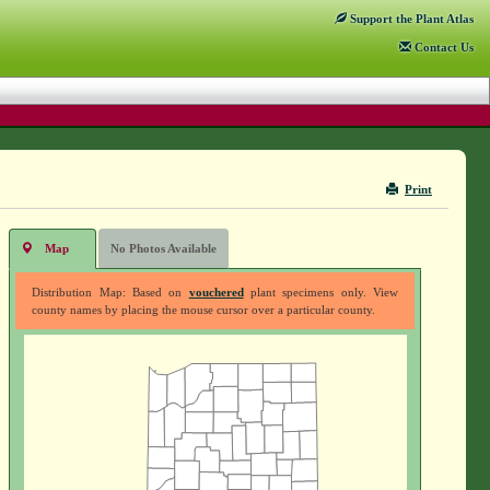
Support
the Plant Atlas
Contact
Us
Print
Map
No Photos Available
Distribution Map: Based on
vouchered
plant specimens only. View
county names by placing the mouse cursor over a particular county.