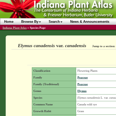
Home
Browse By
Search
News & Announcements
Indiana Plant Atlas
»
Species Page
Elymus canadensis
var.
canadensis
Jump to a section:
Classification
Flowering Plants
Family
Poaceae
Family (Traditional)
Poaceae
Genus
Elymus
Species
Elymus canadensis
L.
var.
canad
Common Name
Canada wild rye
Growth Habit
Grass