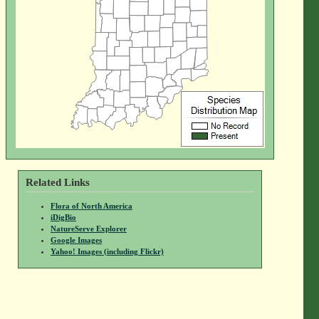
Related Links
Flora of North America
iDigBio
NatureServe Explorer
Google Images
Yahoo! Images (including Flickr)