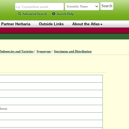
Advanced Search
Search Help
Partner Herbaria
Outside Links
About the Atlas
Subspecies and Varieties
|
Synonyms
|
Specimens and Distribution
ensis