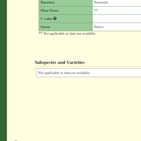
Duration
Perennial
Plant Notes
**
C value
Status
Native
** Not applicable or data not available.
Subspecies and Varieties
Not applicable or data not available.