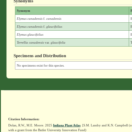
Synonyms
Synonym
F
Elymus canadensis
f.
canadensis
E
Elymus canadensis
f.
glaucifolius
E
Elymus glaucifolius
E
Terrellia canadensis
var.
glaucifolia
T
Specimens and Distribution
No specimens exist for this species.
Citation Information:
Dolan, R.W., M.E. Moore. 2025
Indiana Plant Atlas
. [S.M. Landry and K.N. Campbell (o
with a grant from the Butler University Innovation Fund)