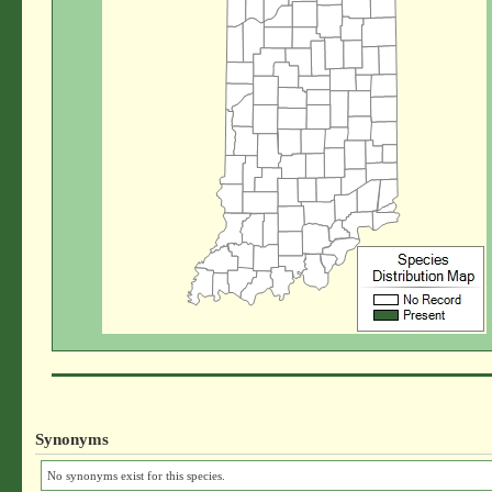
Synonyms
No synonyms exist for this species.