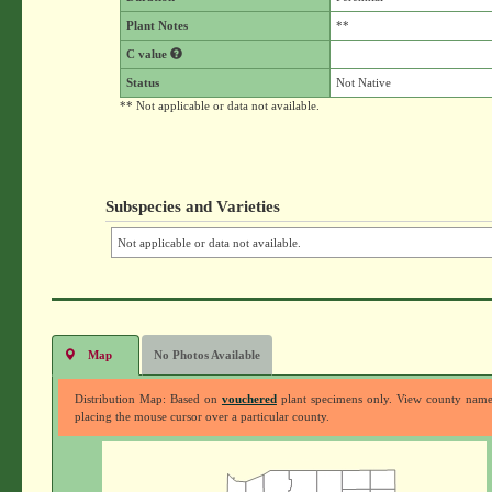
Plant Notes
**
C value
Status
Not Native
** Not applicable or data not available.
Subspecies and Varieties
Not applicable or data not available.
Map
No Photos Available
Distribution Map: Based on
vouchered
plant specimens only. View county nam
placing the mouse cursor over a particular county.