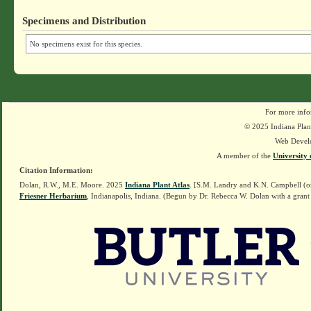
Specimens and Distribution
No specimens exist for this species.
For more info
© 2025 Indiana Plant
Web Devel
A member of the
University 
Citation Information:
Dolan, R.W., M.E. Moore. 2025
Indiana Plant Atlas
. [S.M. Landry and K.N. Campbell (o
Friesner Herbarium
, Indianapolis, Indiana. (Begun by Dr. Rebecca W. Dolan with a grant