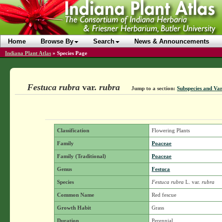
Home
Browse By
Search
News & Announcements
Indiana Plant Atlas
»
Species Page
Festuca rubra
var.
rubra
Jump to a section:
Subspecies and Var
Classification
Flowering Plants
Family
Poaceae
Family (Traditional)
Poaceae
Genus
Festuca
Species
Festuca rubra
L.
var.
rubra
Common Name
Red fescue
Growth Habit
Grass
Duration
Perennial