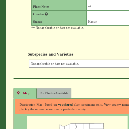
Plant Notes
**
C value
Status
Native
** Not applicable or data not available.
Subspecies and Varieties
Not applicable or data not available.
Map
No Photos Available
Distribution Map: Based on
vouchered
plant specimens only. View county nam
placing the mouse cursor over a particular county.