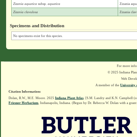
Zizania aquatica
subsp.
aquatica
Zizania aqua
Zizania clavulosa
Zizania cla
Specimens and Distribution
No specimens exist for this species.
For more info
© 2025 Indiana Plant
Web Devel
A member of the
University 
Citation Information:
Dolan, R.W., M.E. Moore. 2025
Indiana Plant Atlas
. [S.M. Landry and K.N. Campbell (o
Friesner Herbarium
, Indianapolis, Indiana. (Begun by Dr. Rebecca W. Dolan with a grant