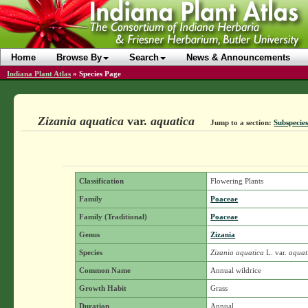
Home
Browse By
Search
News & Announcements
Indiana Plant Atlas
»
Species Page
Zizania aquatica
var.
aquatica
Jump to a section:
Subspecies
Classification
Flowering Plants
Family
Poaceae
Family (Traditional)
Poaceae
Genus
Zizania
Species
Zizania aquatica
L.
var.
aquat
Common Name
Annual wildrice
Growth Habit
Grass
Duration
Annual