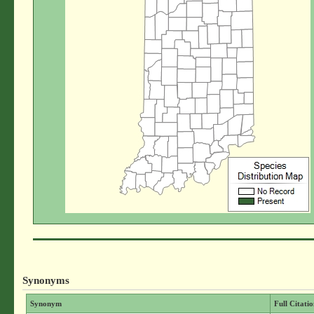
Synonyms
Synonym
Full Citati