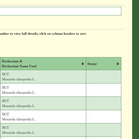
umber to view full details; click on column headers to sort
.
Herbarium &
Image
Herbarium Name Used
BUT
Monarda clinopodia L.
BUT
Monarda clinopodia L.
BUT
Monarda clinopodia L.
BUT
Monarda clinopodia L.
BUT
Monarda clinopodia L.