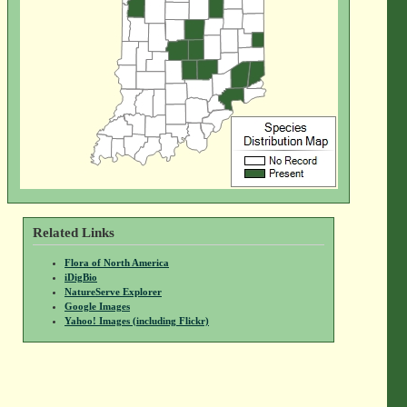
Related Links
Flora of North America
iDigBio
NatureServe Explorer
Google Images
Yahoo! Images (including Flickr)