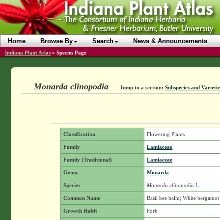
Home
Browse By
Search
News & Announcements
Indiana Plant Atlas
»
Species Page
Monarda clinopodia
Jump to a section:
Subspecies and Varietie
Classification
Flowering Plants
Family
Lamiaceae
Family (Traditional)
Lamiaceae
Genus
Monarda
Species
Monarda clinopodia
L.
Common Name
Basil bee balm; White bergamot
Growth Habit
Forb