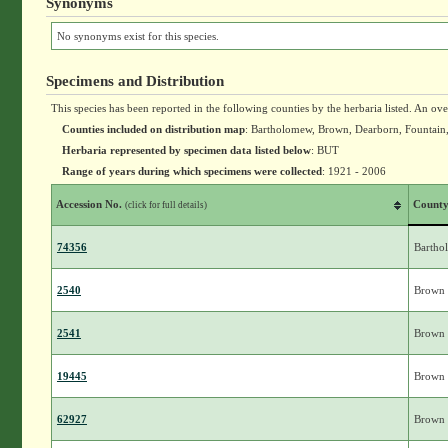
Synonyms
No synonyms exist for this species.
Specimens and Distribution
This species has been reported in the following counties by the herbaria listed. An ov
Counties included on distribution map
: Bartholomew, Brown, Dearborn, Fountain
Herbaria represented by specimen data listed below
: BUT
Range of years during which specimens were collected
: 1921 - 2006
Accession No.
Count
(click for full details)
74356
Bartho
2540
Brown
2541
Brown
19445
Brown
62927
Brown