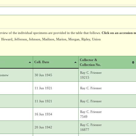
erview of the individual specimens are provided in the table that follows.
Click on an accession n
, Howard, Jefferson, Johnson, Madison, Marion, Morgan, Ripley, Union
Collector &
y
Coll. Date
Collection No.
Ray C. Friesner
lomew
30 Jun 1945
19215
11 Jun 1921
Ray C. Friesner
11 Jun 1921
Ray C. Friesner
Ray C. Friesner
16 Jun 1934
7549
Ray C. Friesner
20 Jun 1942
16877