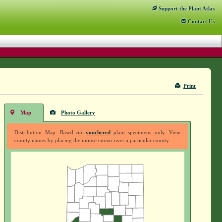
Support
the Plant Atlas
Contact
Us
Print
Map
Photo Gallery
Distribution Map: Based on
vouchered
plant specimens only. View
county names by placing the mouse cursor over a particular county.