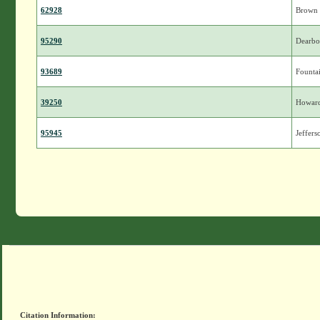
62928
Brown
95290
Dearbo
93689
Founta
39250
Howar
95945
Jeffers
Citation Information: