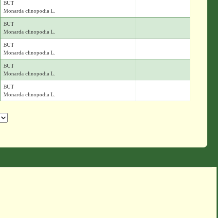
BUT
Monarda clinopodia L.
BUT
Monarda clinopodia L.
BUT
Monarda clinopodia L.
BUT
Monarda clinopodia L.
BUT
Monarda clinopodia L.