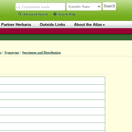
Advanced Search
Search Help
Partner Herbaria
Outside Links
About the Atlas
s
|
Synonyms
|
Specimens and Distribution