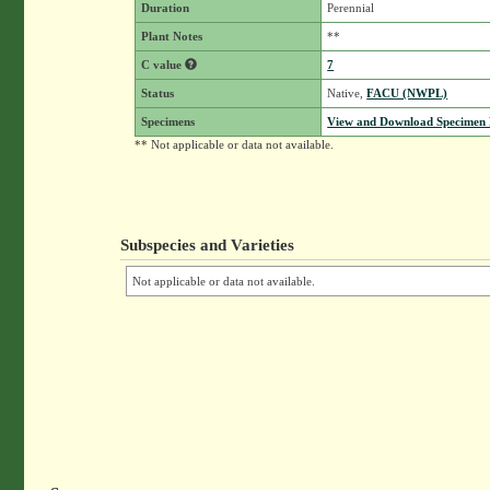
Duration
Perennial
Plant Notes
**
C value
7
Status
Native,
FACU (NWPL)
Specimens
View and Download Specimen D
** Not applicable or data not available.
Subspecies and Varieties
Not applicable or data not available.