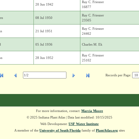
Ray C. Friesner
20 Jun 1942
16877
Ray C. Friesner
rn
08 Jul 1950
23505
Ray C. Friesner
in
21 Jul 1951
24462
d
05 Jul 1936
Charles M. Ek
Ray C. Friesner
on
28 Jun 1952
25102
Records per Page:
For more information, contact:
Marcia Moore
© 2025 Indiana Plant Atlas | Data last modified: 10/15/2025
Web Development:
USF Water Institute
A member of the
University of South Florida
family of
PlantAtlas.org
sites