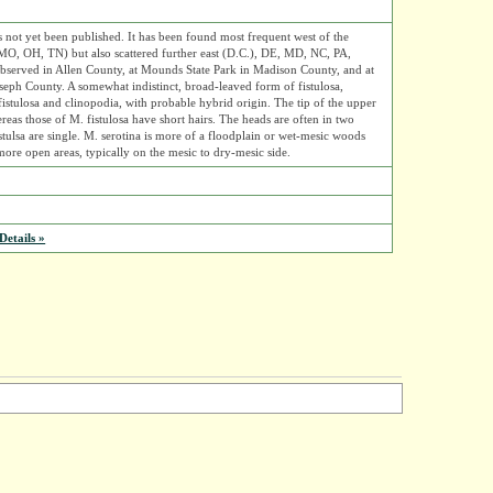
s not yet been published. It has been found most frequent west of the
MO, OH, TN) but also scattered further east (D.C.), DE, MD, NC, PA,
 observed in Allen County, at Mounds State Park in Madison County, and at
oseph County. A somewhat indistinct, broad-leaved form of fistulosa,
istulosa and clinopodia, with probable hybrid origin. The tip of the upper
ereas those of M. fistulosa have short hairs. The heads are often in two
istulsa are single. M. serotina is more of a floodplain or wet-mesic woods
 more open areas, typically on the mesic to dry-mesic side.
etails »