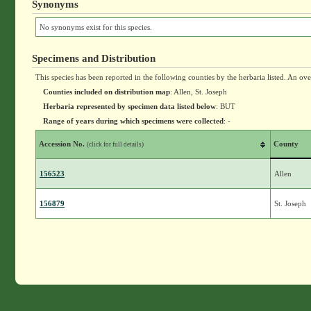
Synonyms
No synonyms exist for this species.
Specimens and Distribution
This species has been reported in the following counties by the herbaria listed. An ov
Counties included on distribution map
: Allen, St. Joseph
Herbaria represented by specimen data listed below
: BUT
Range of years during which specimens were collected
: -
Accession No.
County
(click for full details)
156523
Allen
156879
St. Joseph