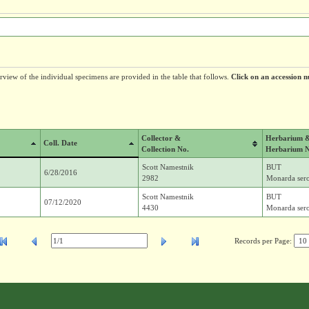
erview of the individual specimens are provided in the table that follows.
Click on an accession n
Collector &
Herbarium 
Coll. Date
Collection No.
Herbarium 
Scott Namestnik
BUT
6/28/2016
2982
Monarda sero
Scott Namestnik
BUT
07/12/2020
4430
Monarda sero
Records per Page: