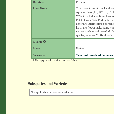
Duration
Perennial
Plant Notes
This name is provisional and ha
Appalachians (AL, KY, IL, IN, 
W.Va.). In Indiana, it has been
Potato Creek State Park in St. J
generally intermediate between f
lip of the flower lacks hairs, wh
verticels, whereas those of M. f
species, whereas M. fistulosa is
C value
Status
Native
Specimens
View and Download Specimen D
** Not applicable or data not available.
Subspecies and Varieties
Not applicable or data not available.