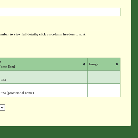
umber to view full details; click on column headers to sort
.
&
Image
Name Used
tina
tina (provisional name)