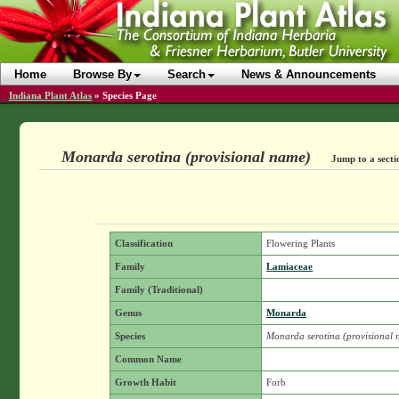
Home
Browse By
Search
News & Announcements
Indiana Plant Atlas
»
Species Page
Monarda serotina (provisional name)
Jump to a secti
Classification
Flowering Plants
Family
Lamiaceae
Family (Traditional)
Genus
Monarda
Species
Monarda serotina (provisional
Common Name
Growth Habit
Forb