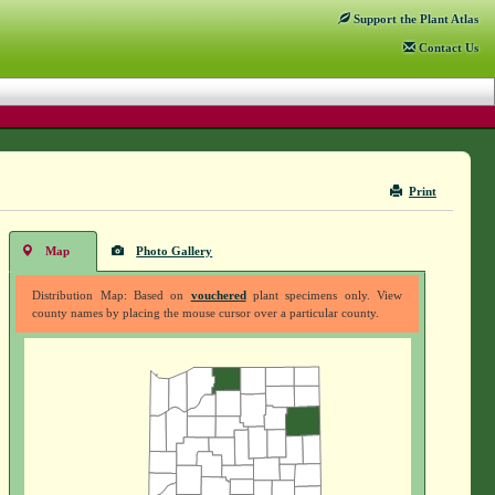
Support
the Plant Atlas
Contact
Us
Print
Map
Photo Gallery
Distribution Map: Based on
vouchered
plant specimens only. View
county names by placing the mouse cursor over a particular county.