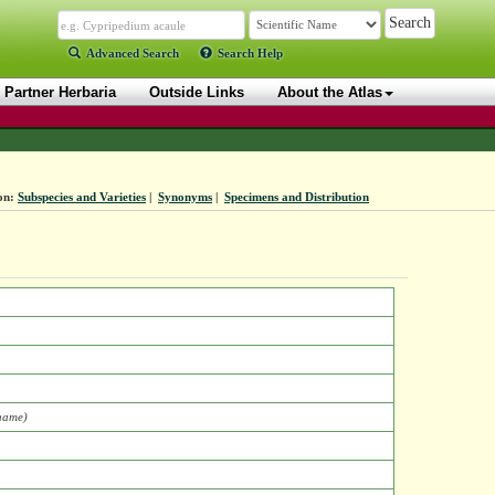
Advanced Search
Search Help
Partner Herbaria
Outside Links
About the Atlas
on:
Subspecies and Varieties
|
Synonyms
|
Specimens and Distribution
 name)