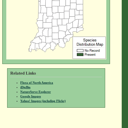
Related Links
Flora of North America
iDigBio
NatureServe Explorer
Google Images
Yahoo! Images (including Flickr)