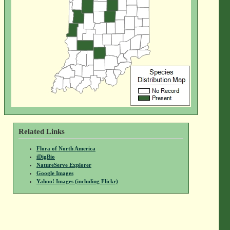
Related Links
Flora of North America
iDigBio
NatureServe Explorer
Google Images
Yahoo! Images (including Flickr)