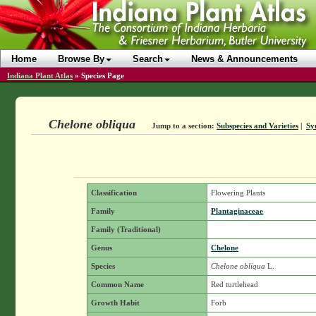
Home
Browse By
Search
News & Announcements
Indiana Plant Atlas
»
Species Page
Chelone obliqua
Jump to a section:
Subspecies and Varieties
|
Sy
Classification
Flowering Plants
Family
Plantaginaceae
Family (Traditional)
Genus
Chelone
Species
Chelone obliqua
L.
Common Name
Red turtlehead
Growth Habit
Forb