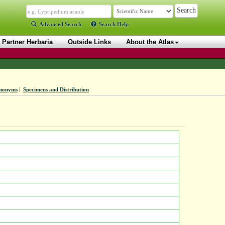
Advanced Search
Search Help
Partner Herbaria
Outside Links
About the Atlas
nonyms
|
Specimens and Distribution