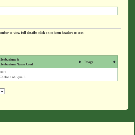
umber to view full details; click on column headers to sort
.
Herbarium &
Image
Herbarium Name Used
BUT
Chelone obliqua L.