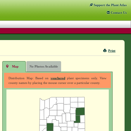
Support
the Plant Atlas
Contact
Us
Print
Map
No Photos Available
Distribution Map: Based on
vouchered
plant specimens only. View
county names by placing the mouse cursor over a particular county.