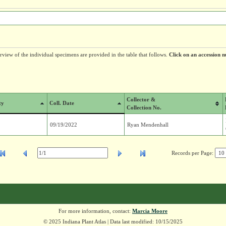
erview of the individual specimens are provided in the table that follows.
Click on an accession n
Collector &
ty
Coll. Date
Collection No.
09/19/2022
Ryan Mendenhall
Records per Page:
For more information, contact:
Marcia Moore
© 2025 Indiana Plant Atlas | Data last modified: 10/15/2025