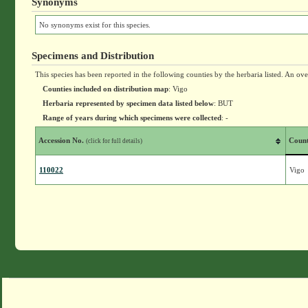
Synonyms
No synonyms exist for this species.
Specimens and Distribution
This species has been reported in the following counties by the herbaria listed. An ov
Counties included on distribution map
: Vigo
Herbaria represented by specimen data listed below
: BUT
Range of years during which specimens were collected
: -
Accession No.
Coun
(click for full details)
110022
Vigo