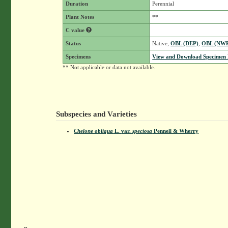
Duration
Perennial
Plant Notes
**
C value
Status
Native,
OBL (DEP)
,
OBL (NW
Specimens
View and Download Specimen D
** Not applicable or data not available.
Subspecies and Varieties
Chelone obliqua
L.
var.
speciosa
Pennell & Wherry