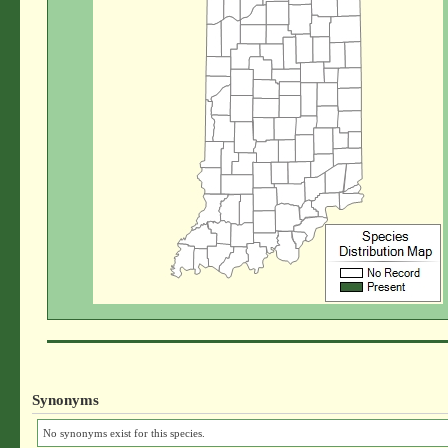
Synonyms
No synonyms exist for this species.