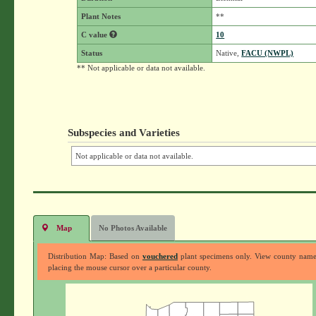
Plant Notes
**
C value
10
Status
Native,
FACU (NWPL)
** Not applicable or data not available.
Subspecies and Varieties
Not applicable or data not available.
Map
No Photos Available
Distribution Map: Based on
vouchered
plant specimens only. View county nam
placing the mouse cursor over a particular county.