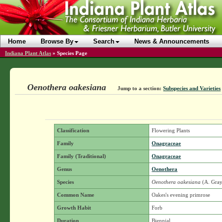
Home
Browse By
Search
News & Announcements
Indiana Plant Atlas
»
Species Page
Oenothera oakesiana
Jump to a section:
Subspecies and Varieties
Classification
Flowering Plants
Family
Onagraceae
Family (Traditional)
Onagraceae
Genus
Oenothera
Species
Oenothera oakesiana
(A. Gray
Common Name
Oakes's evening primrose
Growth Habit
Forb
Duration
Biennial