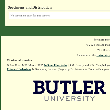
Specimens and Distribution
No specimens exist for this species.
For more info
© 2025 Indiana Plant
Web Devel
A member of the
University 
Citation Information:
Dolan, R.W., M.E. Moore. 2025
Indiana Plant Atlas
. [S.M. Landry and K.N. Campbell (o
Friesner Herbarium
, Indianapolis, Indiana. (Begun by Dr. Rebecca W. Dolan with a grant