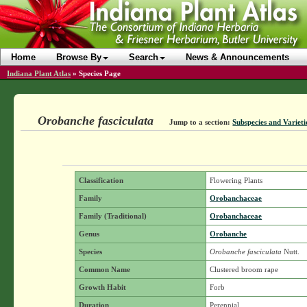
Home
Browse By
Search
News & Announcements
Indiana Plant Atlas
»
Species Page
Orobanche fasciculata
Jump to a section:
Subspecies and Varieti
Classification
Flowering Plants
Family
Orobanchaceae
Family (Traditional)
Orobanchaceae
Genus
Orobanche
Species
Orobanche fasciculata
Nutt.
Common Name
Clustered broom rape
Growth Habit
Forb
Duration
Perennial