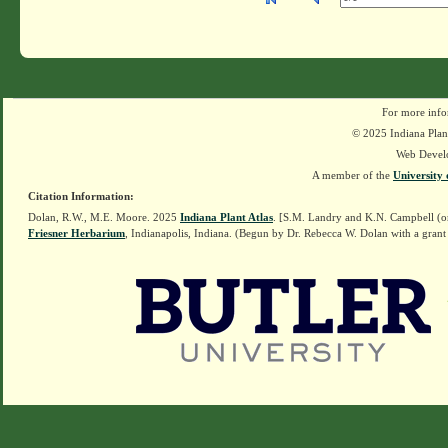
For more info
© 2025 Indiana Plant
Web Devel
A member of the
University 
Citation Information:
Dolan, R.W., M.E. Moore. 2025
Indiana Plant Atlas
. [S.M. Landry and K.N. Campbell (o
Friesner Herbarium
, Indianapolis, Indiana. (Begun by Dr. Rebecca W. Dolan with a grant