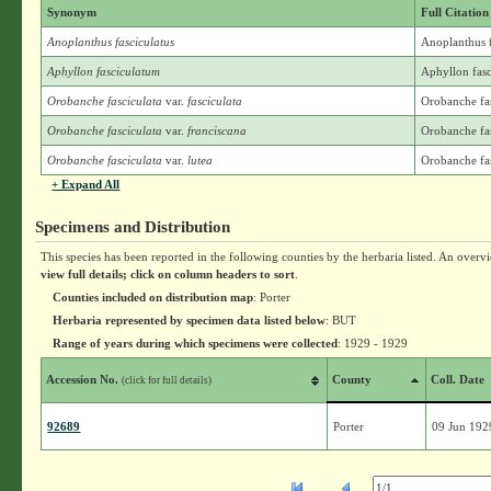
Synonym
Full Citation
Anoplanthus fasciculatus
Anoplanthus f
Aphyllon fasciculatum
Aphyllon fasc
Orobanche fasciculata
var.
fasciculata
Orobanche fas
Orobanche fasciculata
var.
franciscana
Orobanche fas
Orobanche fasciculata
var.
lutea
Orobanche fas
+ Expand All
Specimens and Distribution
This species has been reported in the following counties by the herbaria listed. An overv
view full details; click on column headers to sort
.
Counties included on distribution map
: Porter
Herbaria represented by specimen data listed below
: BUT
Range of years during which specimens were collected
: 1929 - 1929
Accession No.
County
Coll. Date
(click for full details)
92689
Porter
09 Jun 192