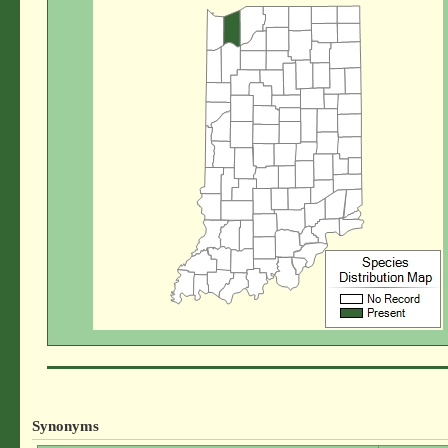
Synonyms