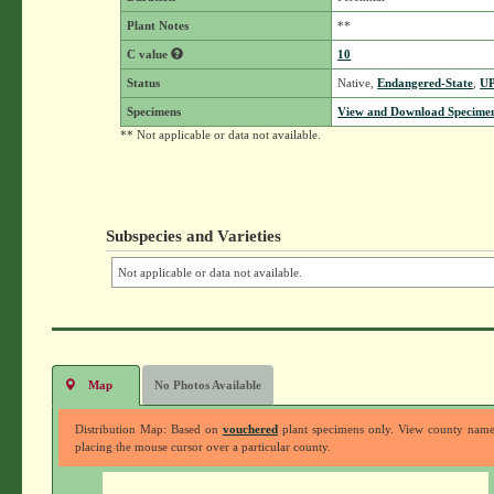
Plant Notes
**
C value
10
Status
Native,
Endangered-State
,
U
Specimens
View and Download Specimen
** Not applicable or data not available.
Subspecies and Varieties
Not applicable or data not available.
Map
No Photos Available
Distribution Map: Based on
vouchered
plant specimens only. View county nam
placing the mouse cursor over a particular county.