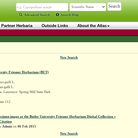
Advanced Search
Search Help
Partner Herbaria
Outside Links
About the Atlas
New Search
ersity Friesner Herbarium (BUT)
us-galli
L.
us-galli L.
. Lawrence: Spring Mill State Park.
ain 112
ecimen image at the Butler University Friesner Herbarium Digital Collection »
Citation
by
Admin
on
06 Feb 2015
New Search