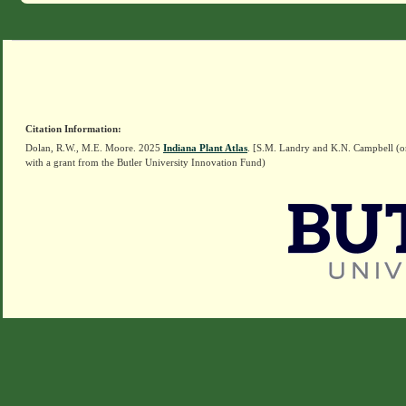
Citation Information:
Dolan, R.W., M.E. Moore. 2025
Indiana Plant Atlas
. [S.M. Landry and K.N. Campbell (o
with a grant from the Butler University Innovation Fund)