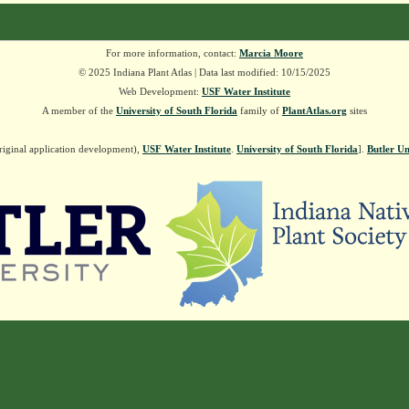
For more information, contact:
Marcia Moore
© 2025 Indiana Plant Atlas | Data last modified: 10/15/2025
Web Development:
USF Water Institute
A member of the
University of South Florida
family of
PlantAtlas.org
sites
riginal application development),
USF Water Institute
.
University of South Florida
].
Butler Un