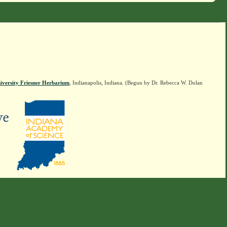
iversity Friesner Herbarium
, Indianapolis, Indiana. (Begun by Dr. Rebecca W. Dolan