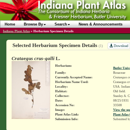
Home
Browse By
Search
News & Announcements
Indiana Plant Atlas
»
Herbarium Specimen Details
Selected Herbarium Specimen Details
Download
(1)
Crataegus crus-galli
L.
Herbarium:
Butler Univ
Family:
Rosaceae
Currently Accepted Name:
Crataegus cr
Herbarium Name Used:
Crataegus cr
Locality:
USA. Indiana
Habitat:
Old field.
Collector:
Stanley A. C
Date:
08/25/1931
Accession No:
33508
Image:
View the sp
Plant Atlas Link:
Plant Atlas 
Submission Info:
Submitted 