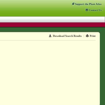
Support
the Plant Atlas
Contact
Us
Download Search Results
|
Print