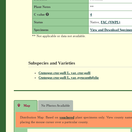
Plant Notes
**
C value
4
Status
Native,
FAC (NWPL)
Specimens
View and Download Specimen
** Not applicable or data not available.
Subspecies and Varieties
Crataegus crus-galli
L.
var.
crus-galli
Crataegus crus-galli
L.
var.
pyracanthifolia
Map
No Photos Available
Distribution Map: Based on
vouchered
plant specimens only. View county nam
placing the mouse cursor over a particular county.