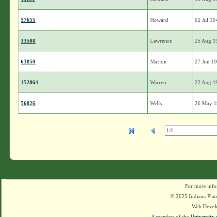
57655
Howard
02 Jul 19
33508
Lawrence
25 Aug 1
63850
Marion
27 Jun 1
152864
Warren
22 Aug 1
56826
Wells
26 May 
For more info
© 2025 Indiana Plant
Web Devel
A member of the
University 