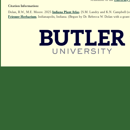
Citation Information:
Dolan, R.W., M.E. Moore. 2025
Indiana Plant Atlas
. [S.M. Landry and K.N. Campbell (o
Friesner Herbarium
, Indianapolis, Indiana. (Begun by Dr. Rebecca W. Dolan with a grant