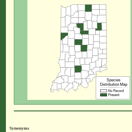
Synonyms