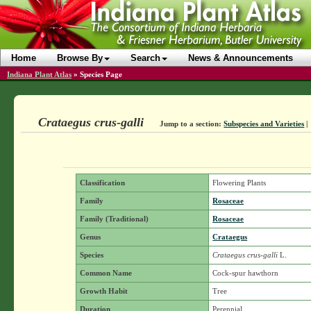
Home
Browse By
Search
News & Announcements
Indiana Plant Atlas
»
Species Page
Crataegus crus-galli
Jump to a section:
Subspecies and Varieties
|
Classification
Flowering Plants
Family
Rosaceae
Family (Traditional)
Rosaceae
Genus
Crataegus
Species
Crataegus crus-galli
L.
Common Name
Cock-spur hawthorn
Growth Habit
Tree
Duration
Perennial