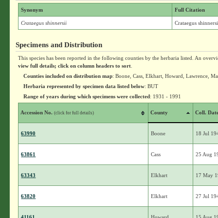
Synonym
Full Citation
Crataegus shinnersii
Crataegus shinnersi
Specimens and Distribution
This species has been reported in the following counties by the herbaria listed. An overv
view full details; click on column headers to sort
.
Counties included on distribution map
: Boone, Cass, Elkhart, Howard, Lawrence, Ma
Herbaria represented by specimen data listed below
: BUT
Range of years during which specimens were collected
: 1931 - 1991
Accession No.
County
Coll. Dat
(click for full details)
63990
Boone
18 Jul 19
63861
Cass
25 Aug 1
63343
Elkhart
17 May 
63820
Elkhart
27 Jul 19
41161
Howard
15 Aug 1