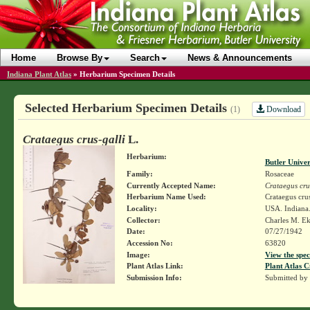
Home
Browse By
Search
News & Announcements
Indiana Plant Atlas
»
Herbarium Specimen Details
Selected Herbarium Specimen Details
Download
(1)
Crataegus crus-galli
L.
Herbarium:
Butler Unive
Family:
Rosaceae
Currently Accepted Name:
Crataegus cru
Herbarium Name Used:
Crataegus crus
Locality:
USA. Indiana. 
Collector:
Charles M. E
Date:
07/27/1942
Accession No:
63820
Image:
View the spec
Plant Atlas Link:
Plant Atlas C
Submission Info:
Submitted by