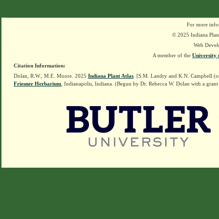
For more info
© 2025 Indiana Plant
Web Devel
A member of the
University 
Citation Information:
Dolan, R.W., M.E. Moore. 2025
Indiana Plant Atlas
. [S.M. Landry and K.N. Campbell (o
Friesner Herbarium
, Indianapolis, Indiana. (Begun by Dr. Rebecca W. Dolan with a grant