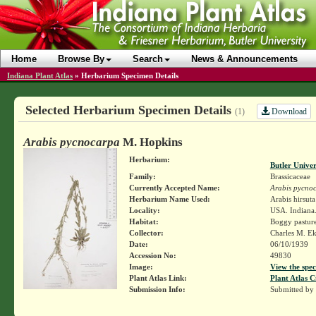
Home
Browse By
Search
News & Announcements
Indiana Plant Atlas
»
Herbarium Specimen Details
Selected Herbarium Specimen Details
Download
(1)
Arabis pycnocarpa
M. Hopkins
Herbarium:
Butler Unive
Family:
Brassicaceae
Currently Accepted Name:
Arabis pycno
Herbarium Name Used:
Arabis hirsut
Locality:
USA. Indiana
Habitat:
Boggy pastur
Collector:
Charles M. E
Date:
06/10/1939
Accession No:
49830
Image:
View the spec
Plant Atlas Link:
Plant Atlas C
Submission Info:
Submitted by