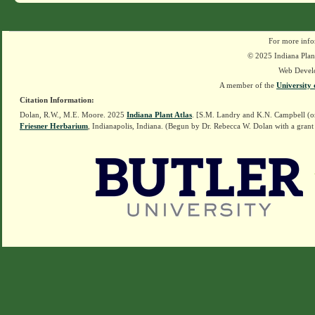
For more info
© 2025 Indiana Plant
Web Devel
A member of the
University 
Citation Information:
Dolan, R.W., M.E. Moore. 2025
Indiana Plant Atlas
. [S.M. Landry and K.N. Campbell (o
Friesner Herbarium
, Indianapolis, Indiana. (Begun by Dr. Rebecca W. Dolan with a grant