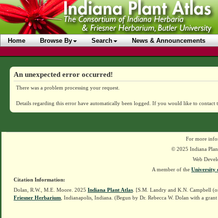
Home
Browse By
Search
News & Announcements
An unexpected error occurred!
There was a problem processing your request.
Details regarding this error have automatically been logged.
If you would like to contact 
For more info
© 2025 Indiana Plant
Web Devel
A member of the
University 
Citation Information:
Dolan, R.W., M.E. Moore. 2025
Indiana Plant Atlas
. [S.M. Landry and K.N. Campbell (o
Friesner Herbarium
, Indianapolis, Indiana. (Begun by Dr. Rebecca W. Dolan with a grant