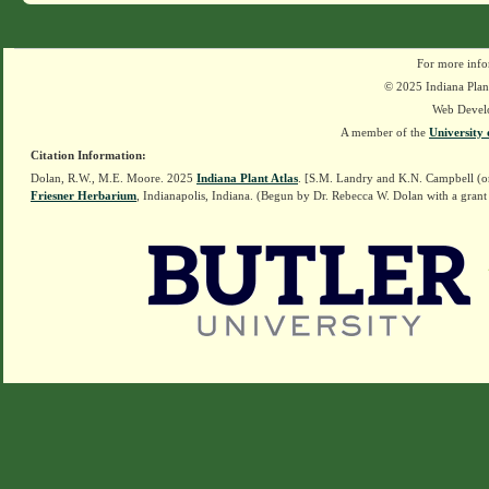
For more info
© 2025 Indiana Plant
Web Devel
A member of the
University 
Citation Information:
Dolan, R.W., M.E. Moore. 2025
Indiana Plant Atlas
. [S.M. Landry and K.N. Campbell (o
Friesner Herbarium
, Indianapolis, Indiana. (Begun by Dr. Rebecca W. Dolan with a grant