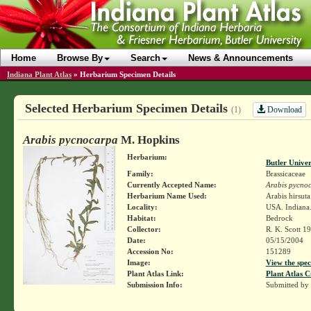
Home
Browse By
Search
News & Announcements
Indiana Plant Atlas
»
Herbarium Specimen Details
Selected Herbarium Specimen Details
Download
(1)
Arabis pycnocarpa
M. Hopkins
Herbarium:
Butler Unive
Family:
Brassicaceae
Currently Accepted Name:
Arabis pycno
Herbarium Name Used:
Arabis hirsut
Locality:
USA. Indiana.
Habitat:
Bedrock
Collector:
R. K. Scott 1
Date:
05/15/2004
Accession No:
151289
Image:
View the spec
Plant Atlas Link:
Plant Atlas C
Submission Info:
Submitted by