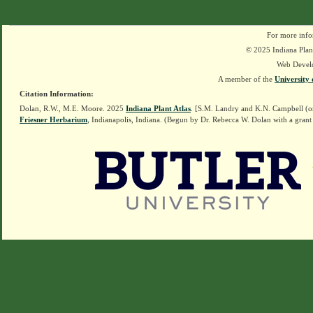
For more info
© 2025 Indiana Plant
Web Devel
A member of the
University 
Citation Information:
Dolan, R.W., M.E. Moore. 2025
Indiana Plant Atlas
. [S.M. Landry and K.N. Campbell (o
Friesner Herbarium
, Indianapolis, Indiana. (Begun by Dr. Rebecca W. Dolan with a grant