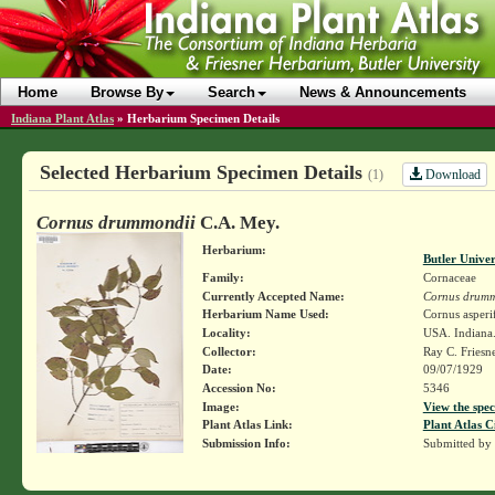
Home
Browse By
Search
News & Announcements
Indiana Plant Atlas
»
Herbarium Specimen Details
Selected Herbarium Specimen Details
Download
(1)
Cornus drummondii
C.A. Mey.
Herbarium:
Butler Unive
Family:
Cornaceae
Currently Accepted Name:
Cornus drumm
Herbarium Name Used:
Cornus asperi
Locality:
USA. Indiana.
Collector:
Ray C. Friesn
Date:
09/07/1929
Accession No:
5346
Image:
View the spec
Plant Atlas Link:
Plant Atlas C
Submission Info:
Submitted by