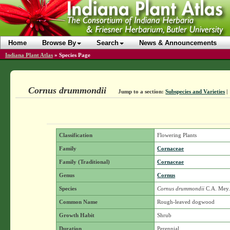
Home
Browse By
Search
News & Announcements
Indiana Plant Atlas
»
Species Page
Cornus drummondii
Jump to a section:
Subspecies and Varieties
|
Classification
Flowering Plants
Family
Cornaceae
Family (Traditional)
Cornaceae
Genus
Cornus
Species
Cornus drummondii
C.A. Mey
Common Name
Rough-leaved dogwood
Growth Habit
Shrub
Duration
Perennial