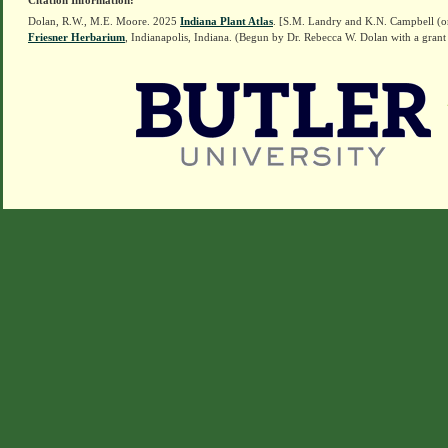
Citation Information:
Dolan, R.W., M.E. Moore. 2025
Indiana Plant Atlas
. [S.M. Landry and K.N. Campbell (o
Friesner Herbarium
, Indianapolis, Indiana. (Begun by Dr. Rebecca W. Dolan with a grant