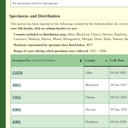
No synonyms exist for this species.
Specimens and Distribution
This species has been reported in the following counties by the herbaria listed. An overv
view full details; click on column headers to sort
.
Counties included on distribution map
: Allen, Blackford, Clinton, Daviess, Dearbor
Lawrence, Madison, Marion, Miami, Montgomery, Morgan, Owen, Parke, Putnam, Rand
Herbaria represented by specimen data listed below
: BUT
Range of years during which specimens were collected
: 1921 - 2006
Accession No.
County
Coll. Date
(click for full details)
153559
Allen
09 Jul 1993
38925
Blackford
26 Jun 1937
73312
Clinton
06 Oct 1945
95064
Daviess
05 Sep 1951
41891
Dearborn
09 Jul 1938