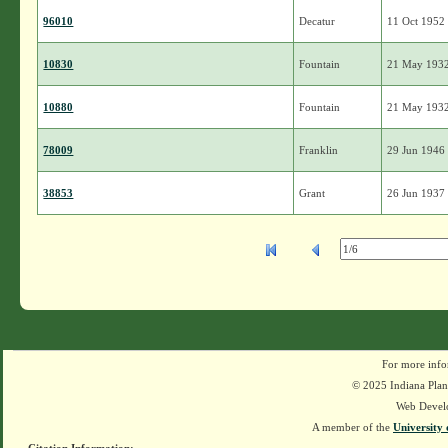
96010
Decatur
11 Oct 1952
10830
Fountain
21 May 193
10880
Fountain
21 May 193
78009
Franklin
29 Jun 1946
38853
Grant
26 Jun 1937
For more info
© 2025 Indiana Plant
Web Devel
A member of the
University 