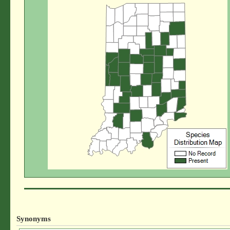
Synonyms