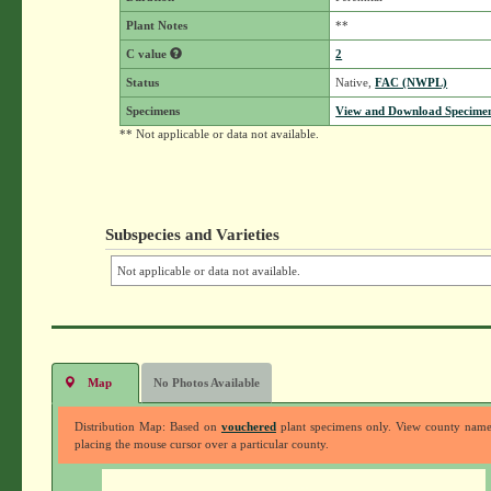
Plant Notes
**
C value
2
Status
Native,
FAC (NWPL)
Specimens
View and Download Specimen
** Not applicable or data not available.
Subspecies and Varieties
Not applicable or data not available.
Map
No Photos Available
Distribution Map: Based on
vouchered
plant specimens only. View county nam
placing the mouse cursor over a particular county.