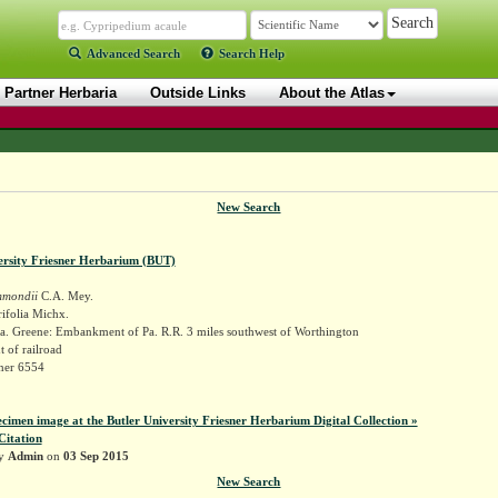
Advanced Search
Search Help
Partner Herbaria
Outside Links
About the Atlas
New Search
ersity Friesner Herbarium (BUT)
mmondii
C.A. Mey.
ifolia Michx.
a. Greene: Embankment of Pa. R.R. 3 miles southwest of Worthington
of railroad
sner 6554
ecimen image at the Butler University Friesner Herbarium Digital Collection »
Citation
by
Admin
on
03 Sep 2015
New Search