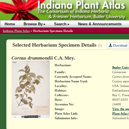
Home
Browse By
Search
News & Announcements
Indiana Plant Atlas
»
Herbarium Specimen Details
Selected Herbarium Specimen Details
Download
(1)
Cornus drummondii
C.A. Mey.
Herbarium:
Butler Univ
Family:
Cornaceae
Currently Accepted Name:
Cornus dru
Herbarium Name Used:
Cornus asper
Locality:
USA. Indian
Habitat:
Embankment 
Collector:
Ray C. Frie
Date:
09/07/1933
Accession No:
14409
Image:
View the sp
Plant Atlas Link:
Plant Atlas 
Submission Info:
Submitted 