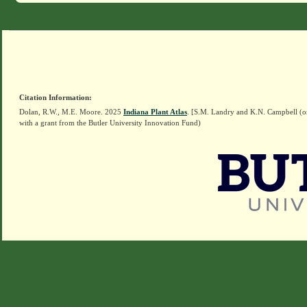
Citation Information:
Dolan, R.W., M.E. Moore. 2025
Indiana Plant Atlas
. [S.M. Landry and K.N. Campbell (o
with a grant from the Butler University Innovation Fund)