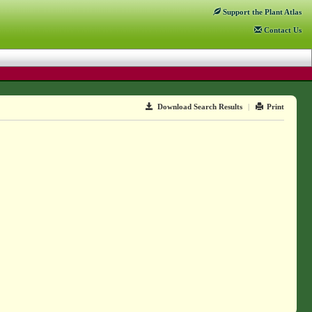
Support
the Plant Atlas
Contact
Us
Download Search Results
|
Print