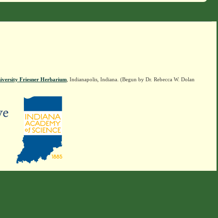
iversity Friesner Herbarium
, Indianapolis, Indiana. (Begun by Dr. Rebecca W. Dolan