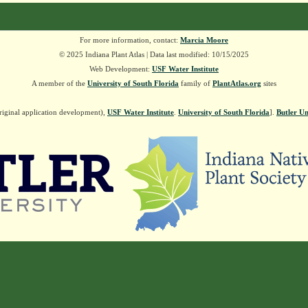
For more information, contact:
Marcia Moore
© 2025 Indiana Plant Atlas | Data last modified: 10/15/2025
Web Development:
USF Water Institute
A member of the
University of South Florida
family of
PlantAtlas.org
sites
riginal application development),
USF Water Institute
.
University of South Florida
].
Butler Un