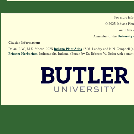
For more info
© 2025 Indiana Plant
Web Devel
A member of the
University 
Citation Information:
Dolan, R.W., M.E. Moore. 2025
Indiana Plant Atlas
. [S.M. Landry and K.N. Campbell (o
Friesner Herbarium
, Indianapolis, Indiana. (Begun by Dr. Rebecca W. Dolan with a grant