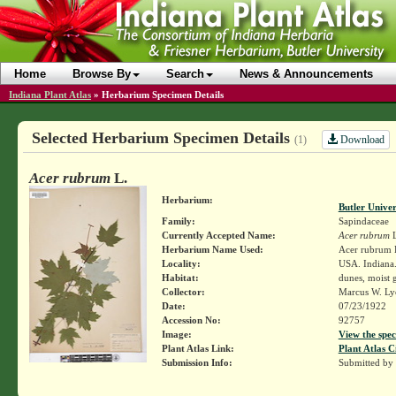
Home
Browse By
Search
News & Announcements
Indiana Plant Atlas
»
Herbarium Specimen Details
Selected Herbarium Specimen Details
Download
(1)
Acer rubrum
L.
Herbarium:
Butler Unive
Family:
Sapindaceae
Currently Accepted Name:
Acer rubrum
L
Herbarium Name Used:
Acer rubrum 
Locality:
USA. Indiana.
Habitat:
dunes, moist 
Collector:
Marcus W. Lyo
Date:
07/23/1922
Accession No:
92757
Image:
View the spec
Plant Atlas Link:
Plant Atlas C
Submission Info:
Submitted by