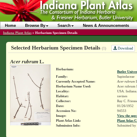
Home
Browse By
Search
News & Announcements
Indiana Plant Atlas
»
Herbarium Specimen Details
Selected Herbarium Specimen Details
Download
(1)
Acer rubrum
L.
Herbarium:
Butler Unive
Family:
Sapindaceae
Currently Accepted Name:
Acer rubrum
L
Herbarium Name Used:
Acer rubrum 
Locality:
USA. Indiana.
Habitat:
ravines
Collector:
Ray C. Friesn
Date:
01/26/1952
Accession No:
94553
Image:
View the spec
Plant Atlas Link:
Plant Atlas C
Submission Info:
Submitted by