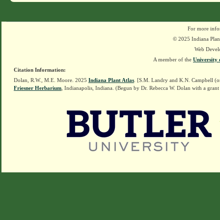
For more info
© 2025 Indiana Plant
Web Devel
A member of the
University 
Citation Information:
Dolan, R.W., M.E. Moore. 2025
Indiana Plant Atlas
. [S.M. Landry and K.N. Campbell (o
Friesner Herbarium
, Indianapolis, Indiana. (Begun by Dr. Rebecca W. Dolan with a grant