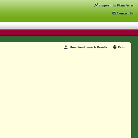
Support
the Plant Atlas
Contact
Us
Download Search Results
|
Print