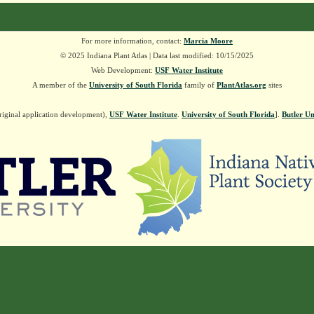
For more information, contact:
Marcia Moore
© 2025 Indiana Plant Atlas | Data last modified: 10/15/2025
Web Development:
USF Water Institute
A member of the
University of South Florida
family of
PlantAtlas.org
sites
riginal application development),
USF Water Institute
.
University of South Florida
].
Butler Un