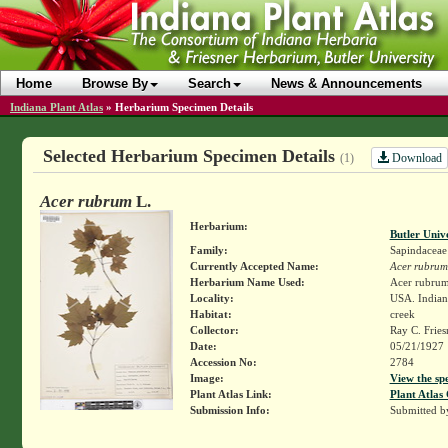
Home
Browse By
Search
News & Announcements
Indiana Plant Atlas
»
Herbarium Specimen Details
Selected Herbarium Specimen Details
Download
(1)
Acer rubrum
L.
Herbarium:
Butler Univ
Family:
Sapindaceae
Currently Accepted Name:
Acer rubrum
Herbarium Name Used:
Acer rubrum
Locality:
USA. Indian
Habitat:
creek
Collector:
Ray C. Frie
Date:
05/21/1927
Accession No:
2784
Image:
View the sp
Plant Atlas Link:
Plant Atlas 
Submission Info:
Submitted 