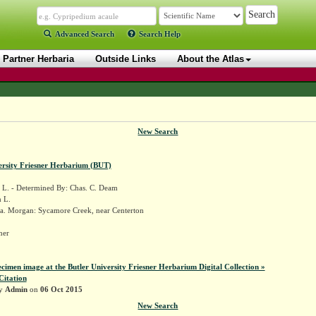
Advanced Search
Search Help
Partner Herbaria
Outside Links
About the Atlas
New Search
ersity Friesner Herbarium (BUT)
L. - Determined By: Chas. C. Deam
 L.
a. Morgan: Sycamore Creek, near Centerton
sner
ecimen image at the Butler University Friesner Herbarium Digital Collection »
Citation
by
Admin
on
06 Oct 2015
New Search