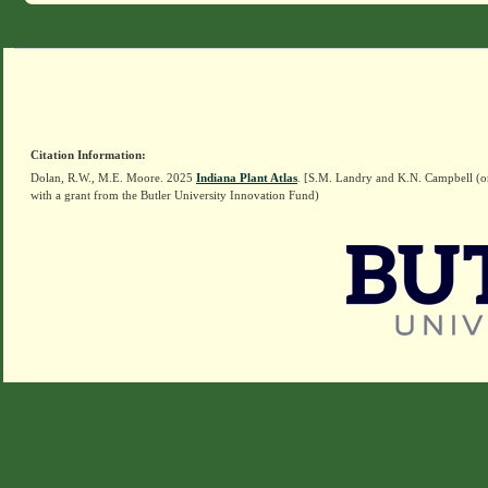
Citation Information:
Dolan, R.W., M.E. Moore. 2025
Indiana Plant Atlas
. [S.M. Landry and K.N. Campbell (o
with a grant from the Butler University Innovation Fund)