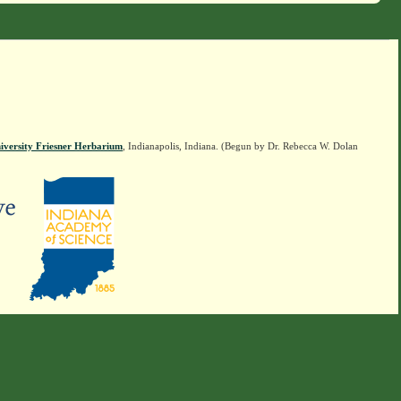
iversity Friesner Herbarium
, Indianapolis, Indiana. (Begun by Dr. Rebecca W. Dolan