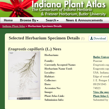
Home
Browse By
Search
News & Announcements
Indiana Plant Atlas
»
Herbarium Specimen Details
Selected Herbarium Specimen Details
Download
(1)
Eragrostis capillaris
(L.) Nees
Herbarium:
Butler Unive
Family:
Poaceae
Currently Accepted Name:
Eragrostis cap
Herbarium Name Used:
Eragrostis cap
Locality:
USA. Indiana.
Habitat:
Edge of woods
Collector:
J. E. Potzger
Date:
09/29/1945
Accession No:
74923
Image:
View the spec
Plant Atlas Link:
Plant Atlas C
Submission Info:
Submitted by