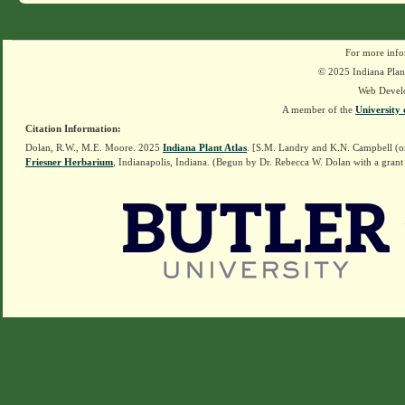
For more info
© 2025 Indiana Plant
Web Devel
A member of the
University 
Citation Information:
Dolan, R.W., M.E. Moore. 2025
Indiana Plant Atlas
. [S.M. Landry and K.N. Campbell (o
Friesner Herbarium
, Indianapolis, Indiana. (Begun by Dr. Rebecca W. Dolan with a grant