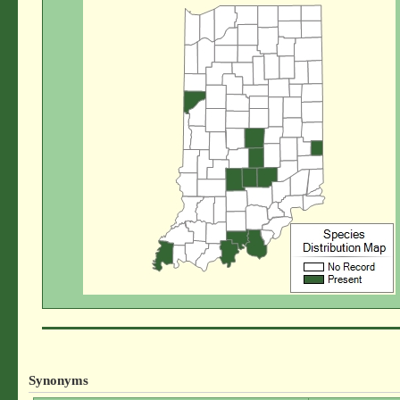
Synonyms