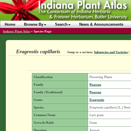
Home
Browse By
Search
News & Announcements
Indiana Plant Atlas
»
Species Page
Eragrostis capillaris
Jump to a section:
Subspecies and Varieties
|
Classification
Flowering Plants
Family
Poaceae
Family (Traditional)
Poaceae
Genus
Eragrostis
Species
Eragrostis capillaris
(L.) Nees
Common Name
Lace grass
Growth Habit
Grass
Duration
Annual