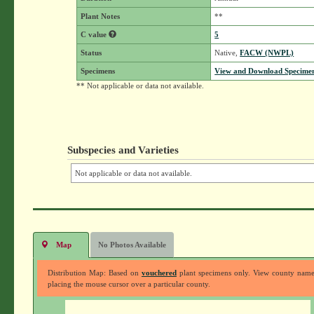
Plant Notes
**
C value
5
Status
Native,
FACW (NWPL)
Specimens
View and Download Specimen
** Not applicable or data not available.
Subspecies and Varieties
Not applicable or data not available.
Map
No Photos Available
Distribution Map: Based on
vouchered
plant specimens only. View county nam
placing the mouse cursor over a particular county.