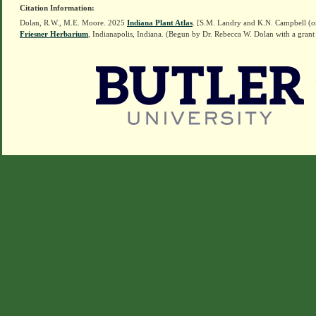
Citation Information:
Dolan, R.W., M.E. Moore. 2025
Indiana Plant Atlas
. [S.M. Landry and K.N. Campbell (o
Friesner Herbarium
, Indianapolis, Indiana. (Begun by Dr. Rebecca W. Dolan with a grant