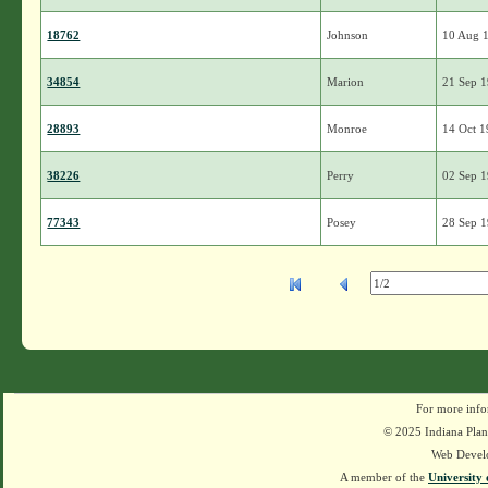
18762
Johnson
10 Aug 
34854
Marion
21 Sep 
28893
Monroe
14 Oct 
38226
Perry
02 Sep 
77343
Posey
28 Sep 
For more info
© 2025 Indiana Plant
Web Devel
A member of the
University 