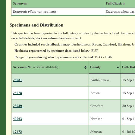
Synonym
Full Citation
Eragrostis pilosa
var.
capillaris
Eragrostis pilosa var.
Specimens and Distribution
This species has been reported in the following counties by the herbaria listed. An overv
view full details; click on column headers to sort
.
Counties included on distribution map
: Bartholomew, Brown, Crawford, Harrison, J
Herbaria represented by specimen data listed below
: BUT
Range of years during which specimens were collected
: 1933 - 1946
Accession No.
County
Coll. Da
(click for full details)
23081
Bartholomew
15 Sep 
23078
Brown
15 Sep 
25939
Crawford
30 Sep 
40063
Harrison
01 Sep 
17472
Johnson
01 Jul 1