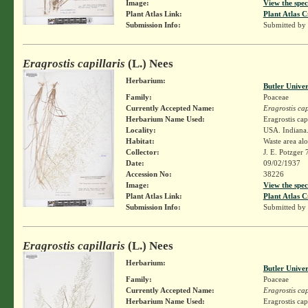
Image:
View the spec
Plant Atlas Link:
Plant Atlas C
Submission Info:
Submitted by
Eragrostis capillaris
(L.) Nees
Herbarium:
Butler Unive
Family:
Poaceae
Currently Accepted Name:
Eragrostis cap
Herbarium Name Used:
Eragrostis cap
Locality:
USA. Indiana.
Habitat:
Waste area al
Collector:
J. E. Potzger
Date:
09/02/1937
Accession No:
38226
Image:
View the spec
Plant Atlas Link:
Plant Atlas C
Submission Info:
Submitted by
Eragrostis capillaris
(L.) Nees
Herbarium:
Butler Unive
Family:
Poaceae
Currently Accepted Name:
Eragrostis cap
Herbarium Name Used:
Eragrostis cap