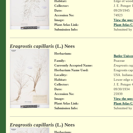
Habitat:
Edge of woods
Collector:
J. E. Potzger
Date:
09/29/1945
Accession No:
74923
Image:
View the spec
Plant Atlas Link:
Plant Atlas C
Submission Info:
Submitted by
Eragrostis capillaris
(L.) Nees
Herbarium:
Butler Unive
Family:
Poaceae
Currently Accepted Name:
Eragrostis cap
Herbarium Name Used:
Eragrostis cap
Locality:
USA. Indiana
Habitat:
Lower edge of 
Collector:
J. E. Potzger
Date:
09/30/1934
Accession No:
25939
Image:
View the spec
Plant Atlas Link:
Plant Atlas C
Submission Info:
Submitted by
Eragrostis capillaris
(L.) Nees
Herbarium: