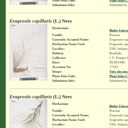
Plant Atlas Link:
Plant Atlas C
Submission Info:
Submitted by
Eragrostis capillaris
(L.) Nees
Herbarium:
Butler Unive
Family:
Poaceae
Currently Accepted Name:
Eragrostis cap
Herbarium Name Used:
Eragrostis cap
Locality:
USA. Indiana.
Habitat:
Roadside.
Collector:
J. E. Potzger
Date:
09/28/1946
Accession No:
77343
Image:
View the spec
Plant Atlas Link:
Plant Atlas C
Submission Info:
Submitted by
Eragrostis capillaris
(L.) Nees
Herbarium:
Butler Unive
Family:
Poaceae
Currently Accepted Name:
Eragrostis cap
Herbarium Name Used:
Eragrostis cap
Locality:
USA. Indiana.