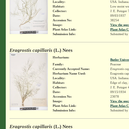
Locality:
USA. Indiana. 
Habitat:
Low moist woo
Collector:
J. E. Potzger
Date:
09/03/1937
Accession No:
38254
Image:
View the spec
Plant Atlas Link:
Plant Atlas C
Submission Info:
Submitted by
Eragrostis capillaris
(L.) Nees
Herbarium:
Butler Unive
Family:
Poaceae
Currently Accepted Name:
Eragrostis cap
Herbarium Name Used:
Eragrostis cap
Locality:
USA. Indiana.
Habitat:
Edge of clay,
Collector:
J. E. Potzger
Date:
09/15/1934
Accession No:
23078
Image:
View the spec
Plant Atlas Link:
Plant Atlas C
Submission Info:
Submitted by
Eragrostis capillaris
(L.) Nees