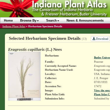
Home
Browse By
Search
News & Announcements
Indiana Plant Atlas
»
Herbarium Specimen Details
Selected Herbarium Specimen Details
Download
(13)
Eragrostis capillaris
(L.) Nees
Herbarium:
Butler Unive
Family:
Poaceae
Currently Accepted Name:
Eragrostis cap
Herbarium Name Used:
Eragrostis cap
Locality:
USA. Indiana.
Collector:
J. E. Potzger
Date:
07/01/1933
Accession No:
17472
Image:
View the spec
Plant Atlas Link:
Plant Atlas C
Submission Info:
Submitted by