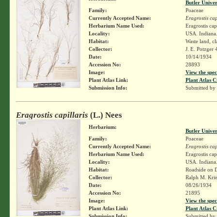
Butler Unive
Family:
Poaceae
Currently Accepted Name:
Eragrostis cap
Herbarium Name Used:
Eragrostis cap
Locality:
USA. Indiana.
Habitat:
Waste land, cla
Collector:
J. E. Potzger
Date:
10/14/1934
Accession No:
28893
Image:
View the spec
Plant Atlas Link:
Plant Atlas C
Submission Info:
Submitted by
Eragrostis capillaris
(L.) Nees
Herbarium:
Butler Unive
Family:
Poaceae
Currently Accepted Name:
Eragrostis cap
Herbarium Name Used:
Eragrostis cap
Locality:
USA. Indiana.
Habitat:
Roadside on D
Collector:
Ralph M. Kri
Date:
08/26/1934
Accession No:
21895
Image:
View the spec
Plant Atlas Link:
Plant Atlas C
Submission Info:
Submitted by