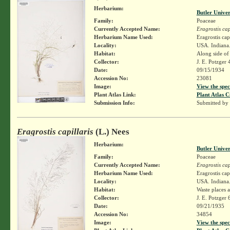
Herbarium:
Butler Unive
Family:
Poaceae
Currently Accepted Name:
Eragrostis cap
Herbarium Name Used:
Eragrostis cap
Locality:
USA. Indiana
Habitat:
Along side of 
Collector:
J. E. Potzger
Date:
09/15/1934
Accession No:
23081
Image:
View the spec
Plant Atlas Link:
Plant Atlas C
Submission Info:
Submitted by
Eragrostis capillaris
(L.) Nees
Herbarium:
Butler Unive
Family:
Poaceae
Currently Accepted Name:
Eragrostis cap
Herbarium Name Used:
Eragrostis cap
Locality:
USA. Indiana.
Habitat:
Waste places 
Collector:
J. E. Potzger
Date:
09/21/1935
Accession No:
34854
Image:
View the spec