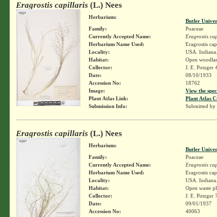
Eragrostis capillaris
(L.) Nees
Herbarium:
Butler Unive
Family:
Poaceae
Currently Accepted Name:
Eragrostis cap
Herbarium Name Used:
Eragrostis cap
Locality:
USA. Indiana.
Habitat:
Open woodla
Collector:
J. E. Potzger
Date:
08/10/1933
Accession No:
18762
Image:
View the spec
Plant Atlas Link:
Plant Atlas C
Submission Info:
Submitted by
Eragrostis capillaris
(L.) Nees
Herbarium:
Butler Unive
Family:
Poaceae
Currently Accepted Name:
Eragrostis cap
Herbarium Name Used:
Eragrostis cap
Locality:
USA. Indiana.
Habitat:
Open waste pl
Collector:
J. E. Potzger
Date:
09/01/1937
Accession No:
40063