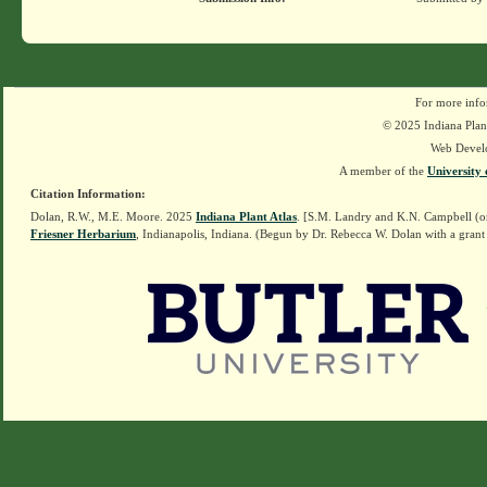
For more info
© 2025 Indiana Plant
Web Devel
A member of the
University 
Citation Information:
Dolan, R.W., M.E. Moore. 2025
Indiana Plant Atlas
. [S.M. Landry and K.N. Campbell (o
Friesner Herbarium
, Indianapolis, Indiana. (Begun by Dr. Rebecca W. Dolan with a grant