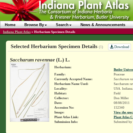
Home
Browse By
Search
News & Announcements
Indiana Plant Atlas
»
Herbarium Specimen Details
Selected Herbarium Specimen Details
Download
(1)
Saccharum ravennae
(L.) L.
Herbarium:
Butler Unive
Family:
Poaceae
Currently Accepted Name:
Saccharum r
Herbarium Name Used:
Saccharum rav
Locality:
USA. Indiana.
Habitat:
Field
Collector:
Don Miller
Date:
08/08/2011
Accession No:
152340
Image:
View the spec
Plant Atlas Link:
Plant Atlas C
Submission Info:
Submitted by