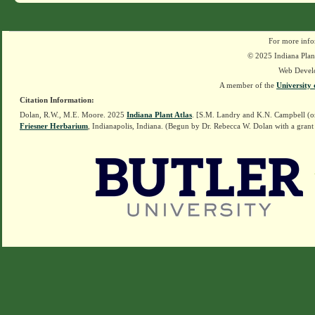
For more info
© 2025 Indiana Plant
Web Devel
A member of the
University 
Citation Information:
Dolan, R.W., M.E. Moore. 2025
Indiana Plant Atlas
. [S.M. Landry and K.N. Campbell (o
Friesner Herbarium
, Indianapolis, Indiana. (Begun by Dr. Rebecca W. Dolan with a grant