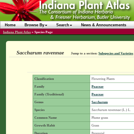
Home
Browse By
Search
News & Announcements
Indiana Plant Atlas
»
Species Page
Saccharum ravennae
Jump to a section:
Subspecies and Varieties
Classification
Flowering Plants
Family
Poaceae
Family (Traditional)
Poaceae
Genus
Saccharum
Species
Saccharum ravennae
(L.) L.
Common Name
Plume grass
Growth Habit
Grass
Duration
Perennial