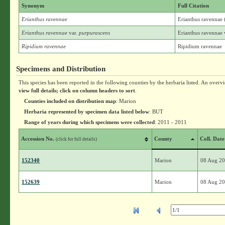
Synonym
Full Citation
Erianthus ravennae
Erianthus ravennae 
Erianthus ravennae
var.
purpurascens
Erianthus ravennae 
Ripidium ravennae
Ripidium ravennae
Specimens and Distribution
This species has been reported in the following counties by the herbaria listed. An overv
view full details; click on column headers to sort
.
Counties included on distribution map
: Marion
Herbaria represented by specimen data listed below
: BUT
Range of years during which specimens were collected
: 2011 - 2011
Accession No.
County
Coll. Date
(click for full details)
152340
Marion
08 Aug 2
152639
Marion
08 Aug 2