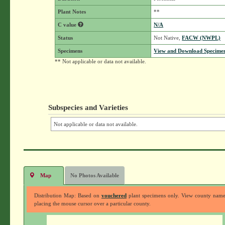
Plant Notes
**
C value
N/A
Status
Not Native,
FACW (NWPL)
Specimens
View and Download Specimen
** Not applicable or data not available.
Subspecies and Varieties
Not applicable or data not available.
Map
No Photos Available
Distribution Map: Based on
vouchered
plant specimens only. View county nam
placing the mouse cursor over a particular county.