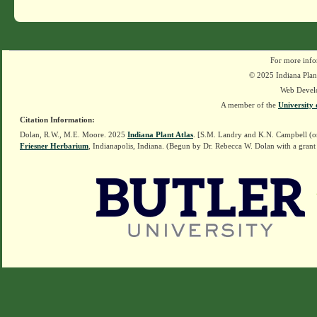
For more info
© 2025 Indiana Plant
Web Devel
A member of the
University 
Citation Information:
Dolan, R.W., M.E. Moore. 2025
Indiana Plant Atlas
. [S.M. Landry and K.N. Campbell (o
Friesner Herbarium
, Indianapolis, Indiana. (Begun by Dr. Rebecca W. Dolan with a grant