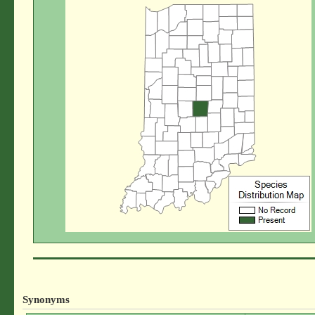
Synonyms