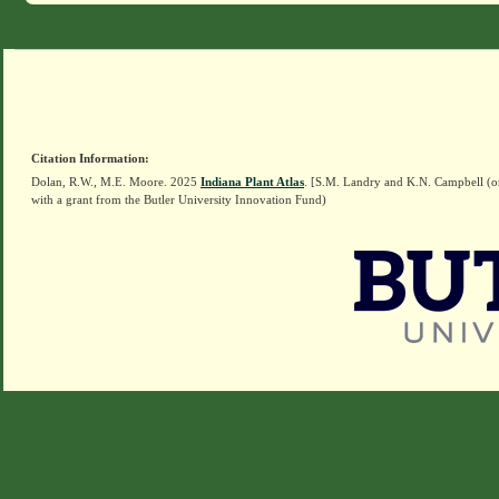
Citation Information:
Dolan, R.W., M.E. Moore. 2025
Indiana Plant Atlas
. [S.M. Landry and K.N. Campbell (o
with a grant from the Butler University Innovation Fund)