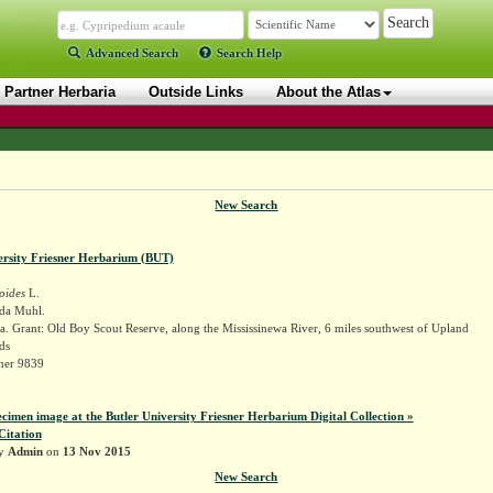
Advanced Search
Search Help
Partner Herbaria
Outside Links
About the Atlas
New Search
ersity Friesner Herbarium (BUT)
oides
L.
ida Muhl.
. Grant: Old Boy Scout Reserve, along the Mississinewa River, 6 miles southwest of Upland
ds
sner 9839
ecimen image at the Butler University Friesner Herbarium Digital Collection »
Citation
by
Admin
on
13 Nov 2015
New Search