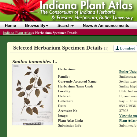
Home
Browse By
Search
News & Announcements
Indiana Plant Atlas
»
Herbarium Specimen Details
Selected Herbarium Specimen Details
Download
(1)
Smilax tamnoides
L.
Herbarium:
Butler Univ
Family:
Smilacaceae
Currently Accepted Name:
Smilax tamn
Herbarium Name Used:
Smilax hisp
Locality:
USA. Indiana
Habitat:
Upland woo
Collector:
Ray C. Frie
Date:
05/17/1936
Accession No:
37903
Image:
View the sp
Plant Atlas Link:
Plant Atlas 
Submission Info:
Submitted 