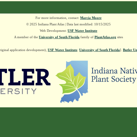
For more information, contact:
Marcia Moore
© 2025 Indiana Plant Atlas | Data last modified: 10/15/2025
Web Development:
USF Water Institute
A member of the
University of South Florida
family of
PlantAtlas.org
sites
riginal application development),
USF Water Institute
.
University of South Florida
].
Butler Un