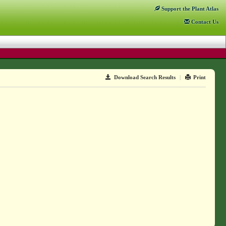
Support
the Plant Atlas
Contact
Us
Download Search Results
|
Print