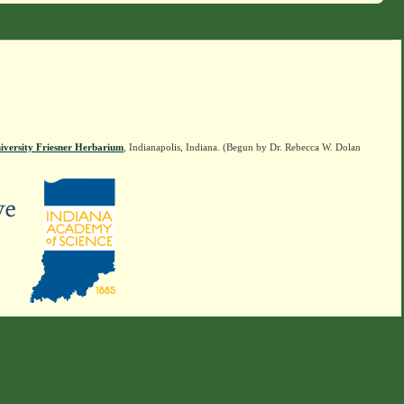
iversity Friesner Herbarium
, Indianapolis, Indiana. (Begun by Dr. Rebecca W. Dolan